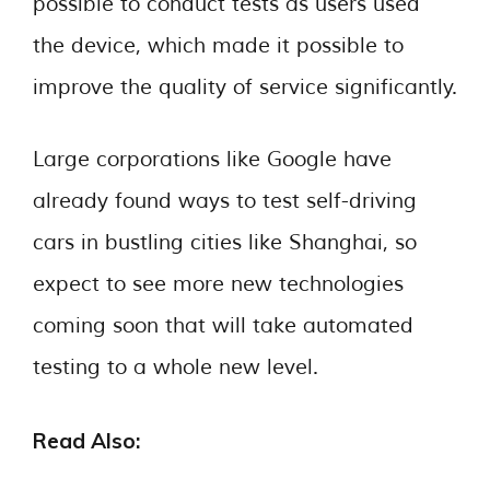
possible to conduct tests as users used
the device, which made it possible to
improve the quality of service significantly.
Large corporations like Google have
already found ways to test self-driving
cars in bustling cities like Shanghai, so
expect to see more new technologies
coming soon that will take automated
testing to a whole new level.
Read Also: