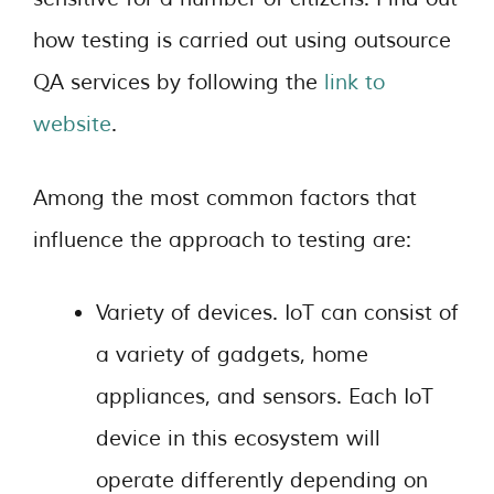
how testing is carried out using outsource
QA services by following the
link
to
website
.
Among the most common factors that
influence the approach to testing are:
Variety of devices. IoT can consist of
a variety of gadgets, home
appliances, and sensors. Each IoT
device in this ecosystem will
operate differently depending on