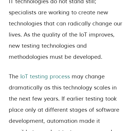
IT technologies do not stand still;
specialists are working to create new
technologies that can radically change our
lives. As the quality of the IoT improves,
new testing technologies and
methodologies must be developed.
The
IoT testing process
may change
dramatically as this technology scales in
the next few years. If earlier testing took
place only at different stages of software
development, automation made it