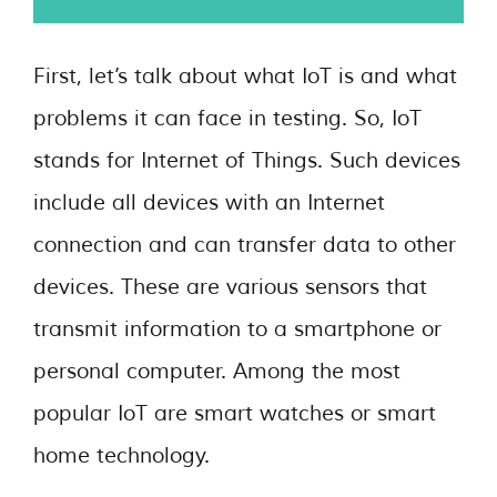
First, let’s talk about what IoT is and what
problems it can face in testing. So, IoT
stands for Internet of Things. Such devices
include all devices with an Internet
connection and can transfer data to other
devices. These are various sensors that
transmit information to a smartphone or
personal computer. Among the most
popular IoT are smart watches or smart
home technology.