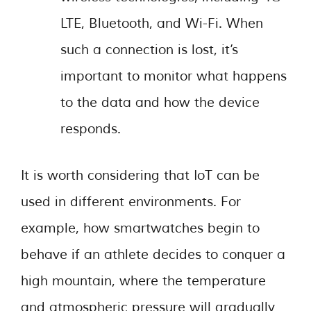
LTE, Bluetooth, and Wi-Fi. When
such a connection is lost, it’s
important to monitor what happens
to the data and how the device
responds.
It is worth considering that IoT can be
used in different environments. For
example, how smartwatches begin to
behave if an athlete decides to conquer a
high mountain, where the temperature
and atmospheric pressure will gradually