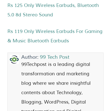
Rs 125 Only Wireless Earbuds, Bluetooth
5.0 8d Stereo Sound
Rs 119 Only Wireless Earbuds For Gaming
& Music Bluetooth Earbuds
Author:
99 Tech Post
99Techpost is a leading digital
transformation and marketing
blog where we share insightful
contents about Technology,
Blogging, WordPress, Digital