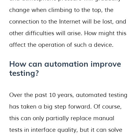
change when climbing to the top, the
connection to the Internet will be lost, and
other difficulties will arise. How might this
affect the operation of such a device.
How can automation improve
testing?
Over the past 10 years, automated testing
has taken a big step forward. Of course,
this can only partially replace manual
tests in interface quality, but it can solve