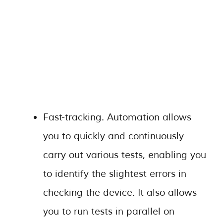
Fast-tracking. Automation allows
you to quickly and continuously
carry out various tests, enabling you
to identify the slightest errors in
checking the device. It also allows
you to run tests in parallel on