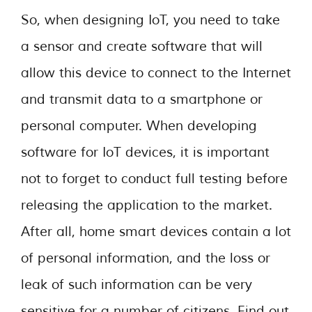
So, when designing IoT, you need to take
a sensor and create software that will
allow this device to connect to the Internet
and transmit data to a smartphone or
personal computer. When developing
software for IoT devices, it is important
not to forget to conduct full testing before
releasing the application to the market.
After all, home smart devices contain a lot
of personal information, and the loss or
leak of such information can be very
sensitive for a number of citizens. Find out