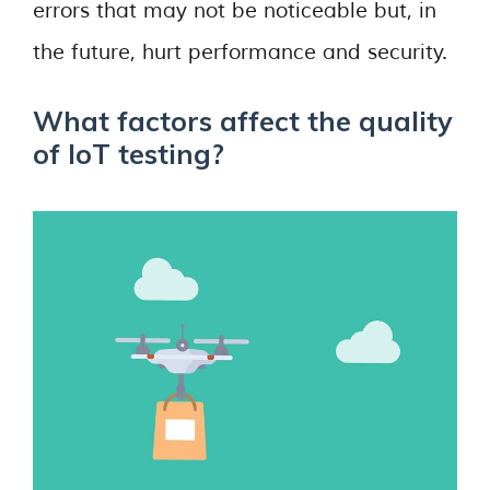
errors that may not be noticeable but, in
the future, hurt performance and security.
What factors affect the quality
of IoT testing?