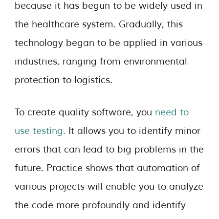
because it has begun to be widely used in
the healthcare system. Gradually, this
technology began to be applied in various
industries, ranging from environmental
protection to logistics.
To create quality software, you
need to
use testing.
It allows you to identify minor
errors that can lead to big problems in the
future. Practice shows that automation of
various projects will enable you to analyze
the code more profoundly and identify