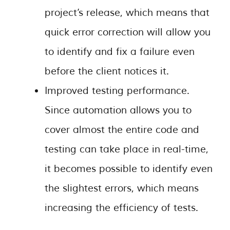
project’s release, which means that
quick error correction will allow you
to identify and fix a failure even
before the client notices it.
Improved testing performance.
Since automation allows you to
cover almost the entire code and
testing can take place in real-time,
it becomes possible to identify even
the slightest errors, which means
increasing the efficiency of tests.