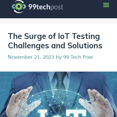
The Surge of IoT Testing
Challenges and Solutions
November 21, 2023
by
99 Tech Post