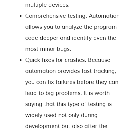
multiple devices.
Comprehensive testing. Automation
allows you to analyze the program
code deeper and identify even the
most minor bugs.
Quick fixes for crashes. Because
automation provides fast tracking,
you can fix failures before they can
lead to big problems. It is worth
saying that this type of testing is
widely used not only during
development but also after the