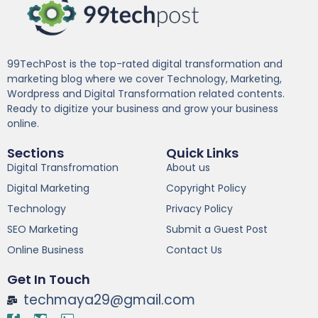
99TechPost is the top-rated digital transformation and
marketing blog where we cover Technology, Marketing,
Wordpress and Digital Transformation related contents.
Ready to digitize your business and grow your business
online.
Sections
Quick Links
Digital Transfromation
About us
Digital Marketing
Copyright Policy
Technology
Privacy Policy
SEO Marketing
Submit a Guest Post
Online Business
Contact Us
Get In Touch
techmaya29@gmail.com