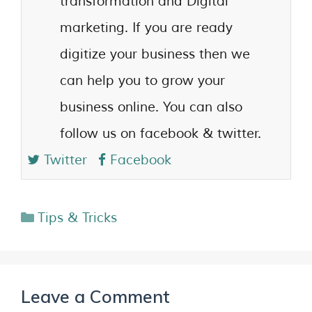
transformation and Digital
marketing. If you are ready
digitize your business then we
can help you to grow your
business online. You can also
follow us on facebook & twitter.
Twitter
Facebook
Tips & Tricks
Leave a Comment