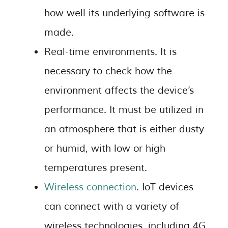
how well its underlying software is
made.
Real-time environments. It is
necessary to check how the
environment affects the device’s
performance. It must be utilized in
an atmosphere that is either dusty
or humid, with low or high
temperatures present.
Wireless connection
. IoT devices
can connect with a variety of
wireless technologies, including 4G