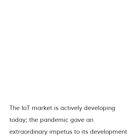
The IoT market is actively developing
today; the pandemic gave an
extraordinary impetus to its development