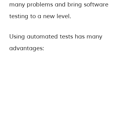
many problems and bring software
testing to a new level.
Using automated tests has many
advantages: