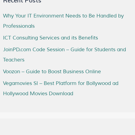
Recent Posts
Why Your IT Environment Needs to Be Handled by
Professionals
ICT Consulting Services and its Benefits
JoinPD.com Code Session – Guide for Students and
Teachers
Voozon – Guide to Boost Business Online
Vegamovies SI – Best Platform for Bollywood ad
Hollywood Movies Download