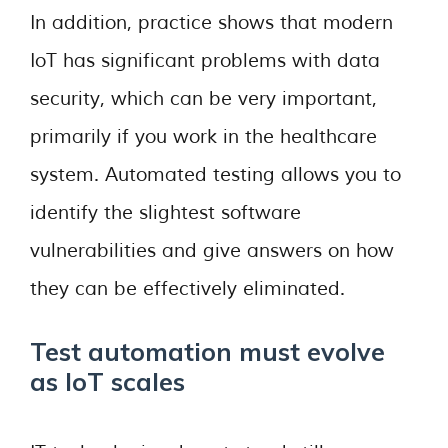
In addition, practice shows that modern
IoT has significant problems with data
security, which can be very important,
primarily if you work in the healthcare
system. Automated testing allows you to
identify the slightest software
vulnerabilities and give answers on how
they can be effectively eliminated.
Test automation must evolve
as IoT scales