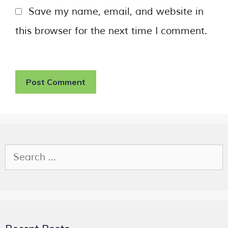
Save my name, email, and website in
this browser for the next time I comment.