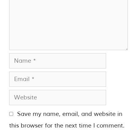
Save my name, email, and website in
this browser for the next time I comment.