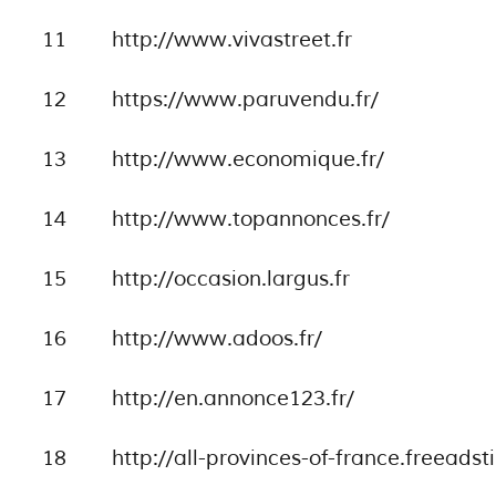
11
http://www.vivastreet.fr
12
https://www.paruvendu.fr/
13
http://www.economique.fr/
14
http://www.topannonces.fr/
15
http://occasion.largus.fr
16
http://www.adoos.fr/
17
http://en.annonce123.fr/
18
http://all-provinces-of-france.freeadst