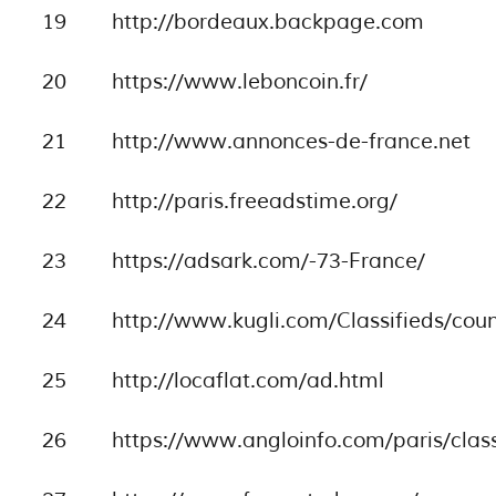
19
http://bordeaux.backpage.com
20
https://www.leboncoin.fr/
21
http://www.annonces-de-france.net
22
http://paris.freeadstime.org/
23
https://adsark.com/-73-France/
24
http://www.kugli.com/Classifieds/cou
25
http://locaflat.com/ad.html
26
https://www.angloinfo.com/paris/class