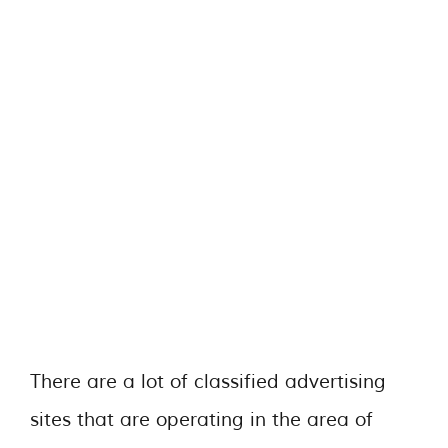
There are a lot of classified advertising
sites that are operating in the area of