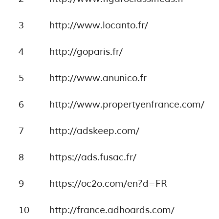
3
http://www.locanto.fr/
4
http://goparis.fr/
5
http://www.anunico.fr
6
http://www.propertyenfrance.com/
7
http://adskeep.com/
8
https://ads.fusac.fr/
9
https://oc2o.com/en?d=FR
10
http://france.adhoards.com/