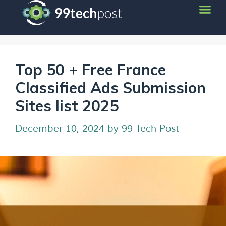
Top 50 + Free France
Classified Ads Submission
Sites list 2025
December 10, 2024
by
99 Tech Post