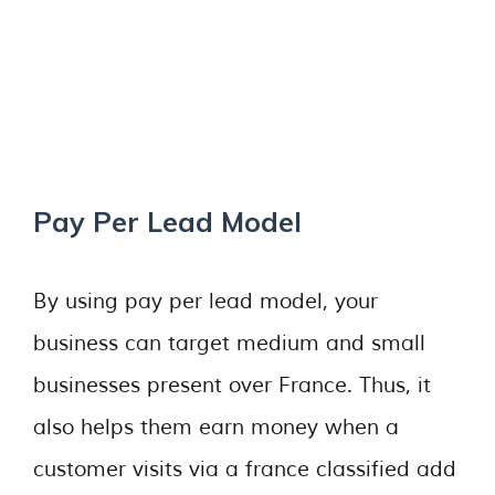
Pay Per Lead Model
By using pay per lead model, your
business can target medium and small
businesses present over France. Thus, it
also helps them earn money when a
customer visits via a france classified add