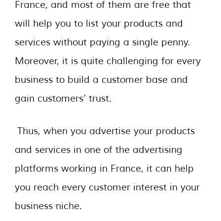
France, and most of them are free that
will help you to list your products and
services without paying a single penny.
Moreover, it is quite challenging for every
business to build a customer base and
gain customers’ trust.
Thus, when you advertise your products
and services in one of the advertising
platforms working in France, it can help
you reach every customer interest in your
business niche.