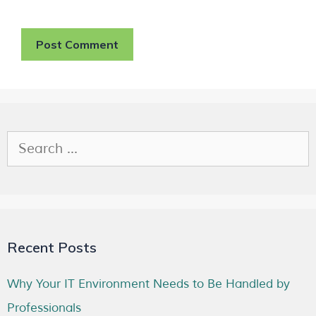
Recent Posts
Why Your IT Environment Needs to Be Handled by
Professionals