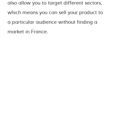
also allow you to target different sectors,
which means you can sell your product to
a particular audience without finding a
market in France.