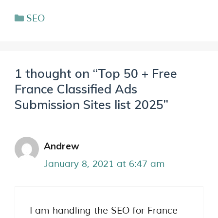
SEO
1 thought on “Top 50 + Free
France Classified Ads
Submission Sites list 2025”
Andrew
January 8, 2021 at 6:47 am
I am handling the SEO for France