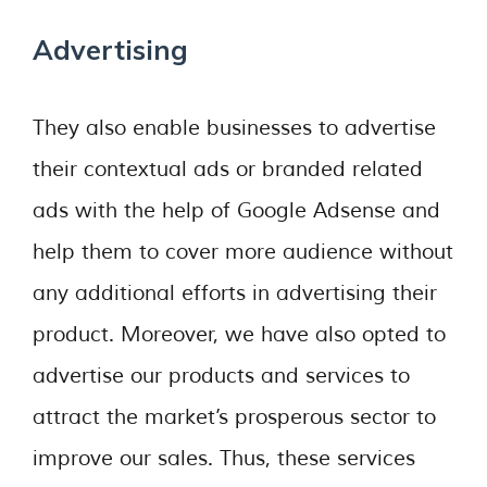
Advertising
They also enable businesses to advertise
their contextual ads or branded related
ads with the help of Google Adsense and
help them to cover more audience without
any additional efforts in advertising their
product. Moreover, we have also opted to
advertise our products and services to
attract the market’s prosperous sector to
improve our sales. Thus, these services