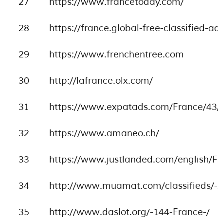
27
https://www.francetoday.com/
28
https://france.global-free-classified-
29
https://www.frenchentree.com
30
http://lafrance.olx.com/
31
https://www.expatads.com/France/43/
32
https://www.amaneo.ch/
33
https://www.justlanded.com/english/F
34
http://www.muamat.com/classifieds/-
35
http://www.daslot.org/-144-France-/