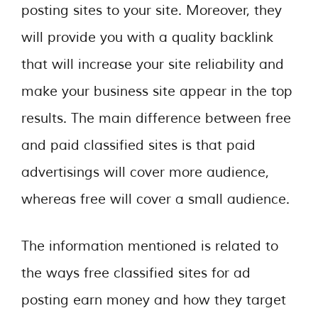
posting sites to your site. Moreover, they
will provide you with a quality backlink
that will increase your site reliability and
make your business site appear in the top
results. The main difference between free
and paid classified sites is that paid
advertisings will cover more audience,
whereas free will cover a small audience.
The information mentioned is related to
the ways free classified sites for ad
posting earn money and how they target