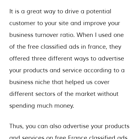
It is a great way to drive a potential
customer to your site and improve your
business turnover ratio. When I used one
of the free classified ads in france, they
offered three different ways to advertise
your products and service according to a
business niche that helped us cover
different sectors of the market without
spending much money.
Thus, you can also advertise your products
and services on free France classified ads