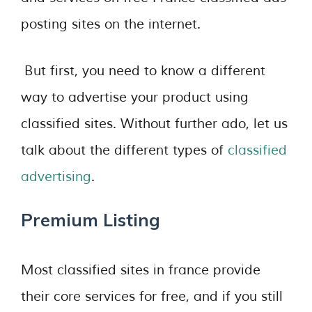
posting sites on the internet.
But first, you need to know a different
way to advertise your product using
classified sites. Without further ado, let us
talk about the different types of
classified
advertising
.
Premium Listing
Most classified sites in france provide
their core services for free, and if you still