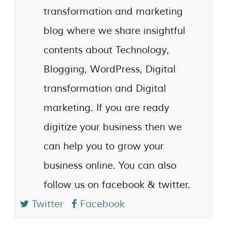
transformation and marketing
blog where we share insightful
contents about Technology,
Blogging, WordPress, Digital
transformation and Digital
marketing. If you are ready
digitize your business then we
can help you to grow your
business online. You can also
follow us on facebook & twitter.
Twitter
Facebook