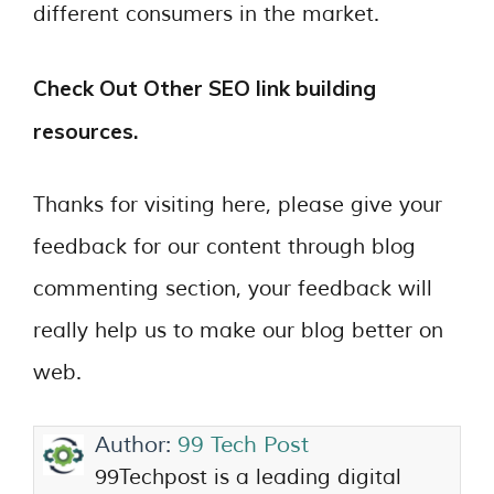
different consumers in the market.
Check Out Other SEO link building
resources.
Thanks for visiting here, please give your
feedback for our content through blog
commenting section, your feedback will
really help us to make our blog better on
web.
Author:
99 Tech Post
99Techpost is a leading digital