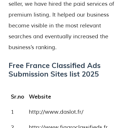
seller, we have hired the paid services of
premium listing. It helped our business
become visible in the most relevant
searches and eventually increased the
business’s ranking.
Free France Classified Ads
Submission Sites list 2025
Sr.no
Website
1
http://www.daslot.fr/
2
http://www.figaroclassifieds.fr