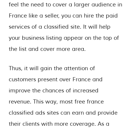
feel the need to cover a larger audience in
France like a seller, you can hire the paid
services of a classified site. It will help
your business listing appear on the top of
the list and cover more area.
Thus, it will gain the attention of
customers present over France and
improve the chances of increased
revenue. This way, most free france
classified ads sites can earn and provide
their clients with more coverage. As a