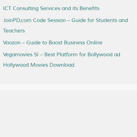
ICT Consulting Services and its Benefits
JoinPD.com Code Session – Guide for Students and
Teachers
Voozon – Guide to Boost Business Online
Vegamovies SI – Best Platform for Bollywood ad
Hollywood Movies Download