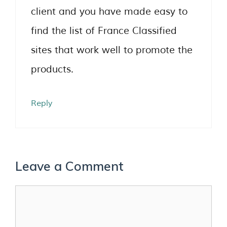
client and you have made easy to
find the list of France Classified
sites that work well to promote the
products.
Reply
Leave a Comment