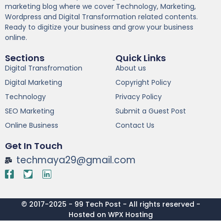
marketing blog where we cover Technology, Marketing,
Wordpress and Digital Transformation related contents.
Ready to digitize your business and grow your business
online.
Sections
Quick Links
Digital Transfromation
About us
Digital Marketing
Copyright Policy
Technology
Privacy Policy
SEO Marketing
Submit a Guest Post
Online Business
Contact Us
Get In Touch
techmaya29@gmail.com
© 2017-2025 - 99 Tech Post - All rights reserved -
Hosted on WPX Hosting