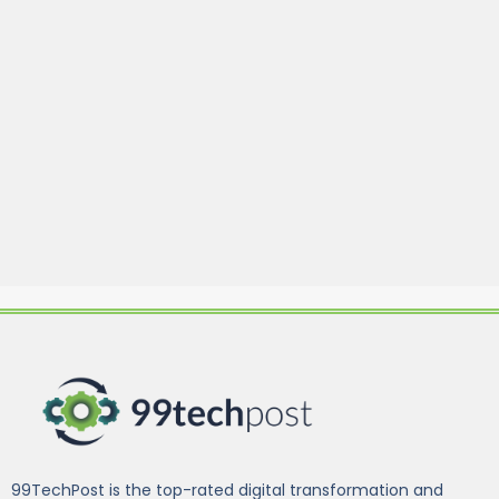
99TechPost is the top-rated digital transformation and