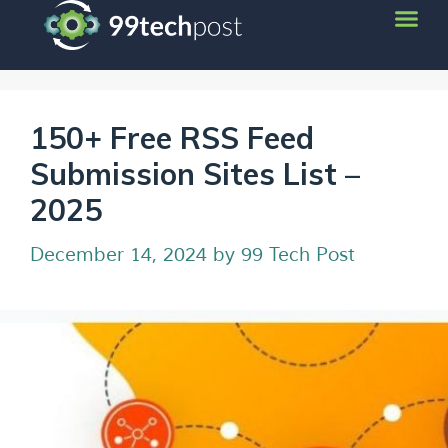
150+ Free RSS Feed
Submission Sites List –
2025
December 14, 2024
by
99 Tech Post