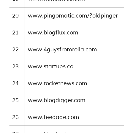
20
www.pingomatic.com/?oldpinger
21
www.blogflux.com
22
www.4guysfromrolla.com
23
www.startups.co
24
www.rocketnews.com
25
www.blogdigger.com
26
www.feedage.com