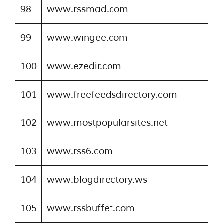
98
www.rssmad.com
99
www.wingee.com
100
www.ezedir.com
101
www.freefeedsdirectory.com
102
www.mostpopularsites.net
103
www.rss6.com
104
www.blogdirectory.ws
105
www.rssbuffet.com