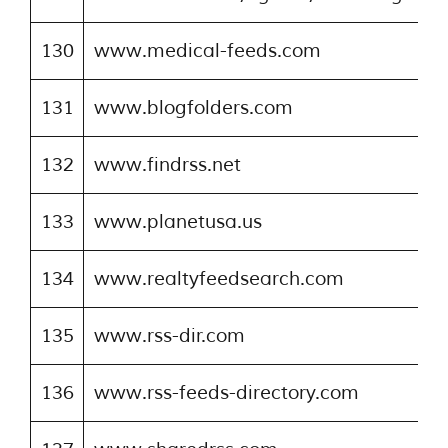
130
www.medical-feeds.com
131
www.blogfolders.com
132
www.findrss.net
133
www.planetusa.us
134
www.realtyfeedsearch.com
135
www.rss-dir.com
136
www.rss-feeds-directory.com