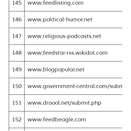
145
www.feedlisting.com
146
www.political-humor.net
147
www.religious-podcasts.net
148
www.feedstar-rss.wikidot.com
149
www.blogpopular.net
150
www.government-central.com/submitr
151
www.droool.net/submit.php
152
www.feedbeagle.com