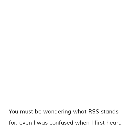
You must be wondering what RSS stands
for; even I was confused when I first heard