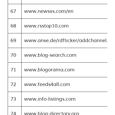
67
www.newsxs.com/en
68
www.rsstop10.com
69
www.anse.de/rdfticker/addchannel.ph
70
www.blog-search.com
71
www.blogorama.com
72
www.feeds4all.com
73
www.info-listings.com
74
www.blog-directory.org