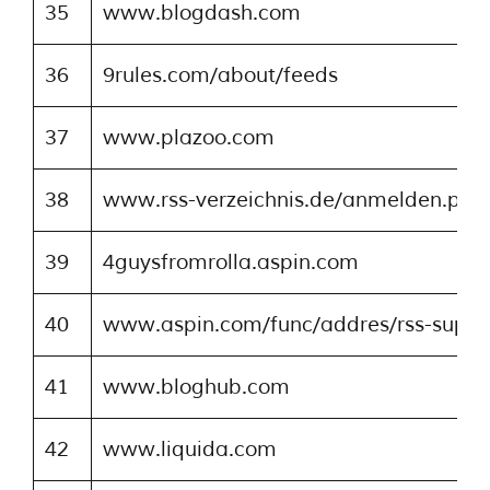
35
www.blogdash.com
36
9rules.com/about/feeds
37
www.plazoo.com
38
www.rss-verzeichnis.de/anmelden.php
39
4guysfromrolla.aspin.com
40
www.aspin.com/func/addres/rss-suppo
41
www.bloghub.com
42
www.liquida.com