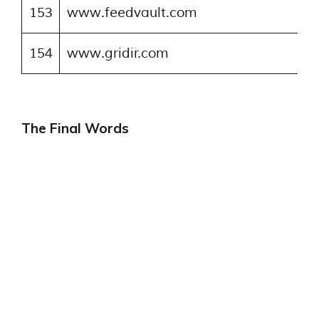
153
www.feedvault.com
154
www.gridir.com
The Final Words