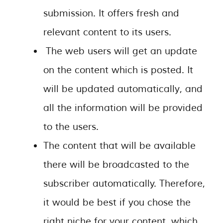
submission. It offers fresh and
relevant content to its users.
The web users will get an update
on the content which is posted. It
will be updated automatically, and
all the information will be provided
to the users.
The content that will be available
there will be broadcasted to the
subscriber automatically. Therefore,
it would be best if you chose the
right niche for your content, which