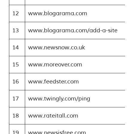
12
www.blogarama.com
13
www.blogarama.com/add-a-site
14
www.newsnow.co.uk
15
www.moreover.com
16
www.feedster.com
17
www.twingly.com/ping
18
www.rateitall.com
19
www.newsisfree.com