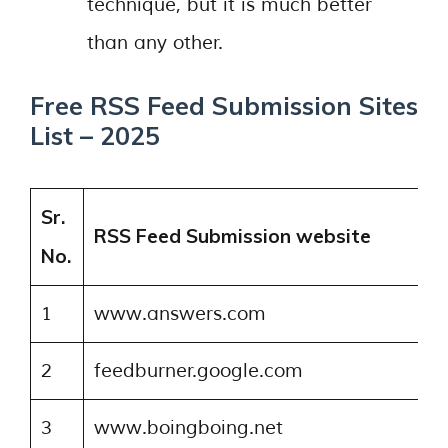
technique, but it is much better
than any other.
Free RSS Feed Submission Sites
List – 2025
Sr.
RSS Feed Submission website
No.
1
www.answers.com
2
feedburner.google.com
3
www.boingboing.net