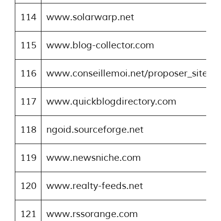
114
www.solarwarp.net
115
www.blog-collector.com
116
www.conseillemoi.net/proposer_site.p
117
www.quickblogdirectory.com
118
ngoid.sourceforge.net
119
www.newsniche.com
120
www.realty-feeds.net
121
www.rssorange.com