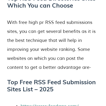
Which You can Choose
With free high pr RSS feed submissions
sites, you can get several benefits as it is
the best technique that will help in
improving your website ranking. Some
websites on which you can post the
content to get a better advantage are-
Top Free RSS Feed Submission
Sites List – 2025