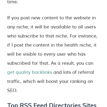
time.
If you post new content to the website in
any niche, it will be available to all users
who subscribe to that niche. For instance,
if I post the content in the health niche, it
will be visible to every user who has
subscribed for that. As a result, you can
get quality backlinks
and lots of referral
traffic, which will boost your ranking on
SEO.
Top RSS Feed Directories Sites