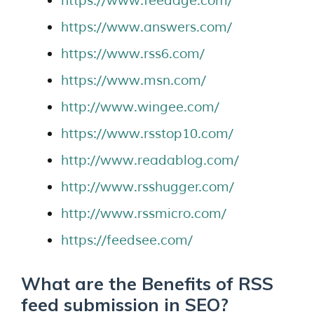
https://www.feedage.com/
https://www.answers.com/
https://www.rss6.com/
https://www.msn.com/
http://www.wingee.com/
https://www.rsstop10.com/
http://www.readablog.com/
http://www.rsshugger.com/
http://www.rssmicro.com/
https://feedsee.com/
What are the Benefits of RSS
feed submission in SEO?