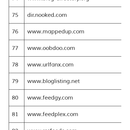
75
dir.nooked.com
76
www.mappedup.com
77
www.oobdoo.com
78
www.urlfanx.com
79
www.bloglisting.net
80
www.feedgy.com
81
www.feedplex.com