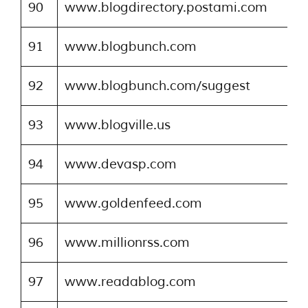
90
www.blogdirectory.postami.com
91
www.blogbunch.com
92
www.blogbunch.com/suggest
93
www.blogville.us
94
www.devasp.com
95
www.goldenfeed.com
96
www.millionrss.com
97
www.readablog.com