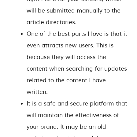
will be submitted manually to the
article directories.
One of the best parts I love is that it
even attracts new users. This is
because they will access the
content when searching for updates
related to the content I have
written.
It is a safe and secure platform that
will maintain the effectiveness of
your brand. It may be an old