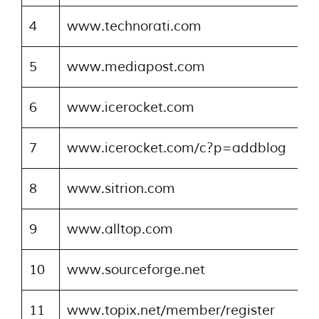
4
www.technorati.com
5
www.mediapost.com
6
www.icerocket.com
7
www.icerocket.com/c?p=addblog
8
www.sitrion.com
9
www.alltop.com
10
www.sourceforge.net
11
www.topix.net/member/register