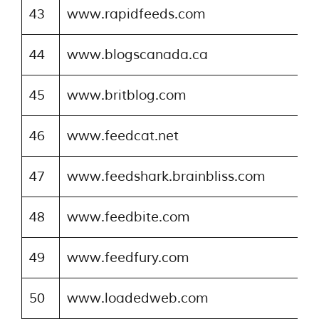
43
www.rapidfeeds.com
44
www.blogscanada.ca
45
www.britblog.com
46
www.feedcat.net
47
www.feedshark.brainbliss.com
48
www.feedbite.com
49
www.feedfury.com
50
www.loadedweb.com