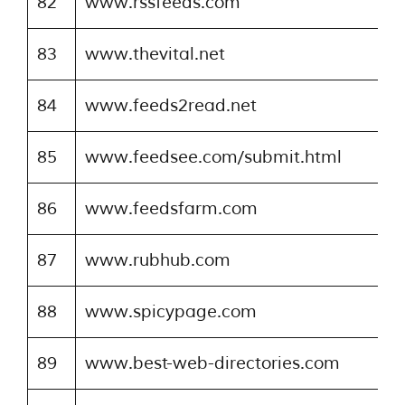
82
www.rssfeeds.com
83
www.thevital.net
84
www.feeds2read.net
85
www.feedsee.com/submit.html
86
www.feedsfarm.com
87
www.rubhub.com
88
www.spicypage.com
89
www.best-web-directories.com