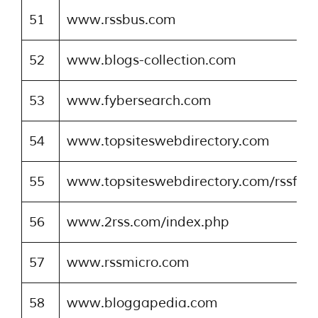
51
www.rssbus.com
52
www.blogs-collection.com
53
www.fybersearch.com
54
www.topsiteswebdirectory.com
55
www.topsiteswebdirectory.com/rssfeed
56
www.2rss.com/index.php
57
www.rssmicro.com
58
www.bloggapedia.com