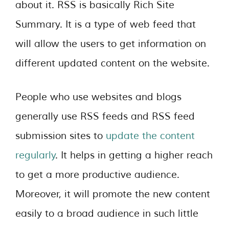
about it. RSS is basically Rich Site
Summary. It is a type of web feed that
will allow the users to get information on
different updated content on the website.
People who use websites and blogs
generally use RSS feeds and RSS feed
submission sites to
update the content
regularly
. It helps in getting a higher reach
to get a more productive audience.
Moreover, it will promote the new content
easily to a broad audience in such little