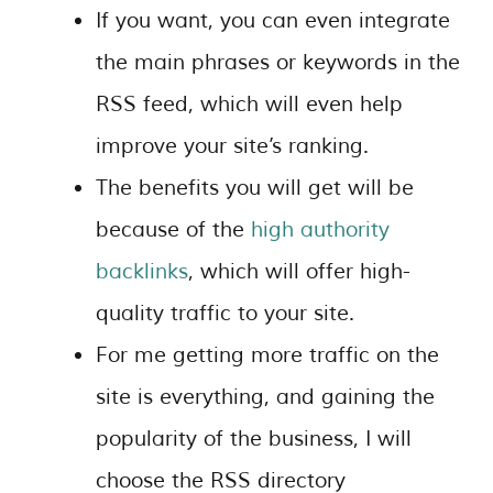
If you want, you can even integrate
the main phrases or keywords in the
RSS feed, which will even help
improve your site’s ranking.
The benefits you will get will be
because of the
high authority
backlinks
, which will offer high-
quality traffic to your site.
For me getting more traffic on the
site is everything, and gaining the
popularity of the business, I will
choose the RSS directory