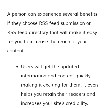
A person can experience several benefits
if they choose RSS feed submission or
RSS feed directory that will make it easy
for you to increase the reach of your
content.
Users will get the updated
information and content quickly,
making it exciting for them. It even
helps you retain their readers and
increases your site’s credibility.