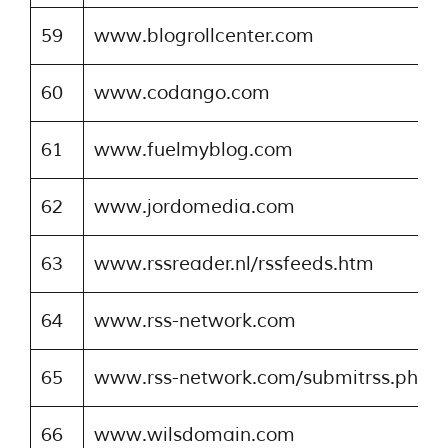
59
www.blogrollcenter.com
60
www.codango.com
61
www.fuelmyblog.com
62
www.jordomedia.com
63
www.rssreader.nl/rssfeeds.htm
64
www.rss-network.com
65
www.rss-network.com/submitrss.php
66
www.wilsdomain.com