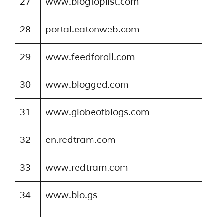
27
www.blogtoplist.com
28
portal.eatonweb.com
29
www.feedforall.com
30
www.blogged.com
31
www.globeofblogs.com
32
en.redtram.com
33
www.redtram.com
34
www.blo.gs