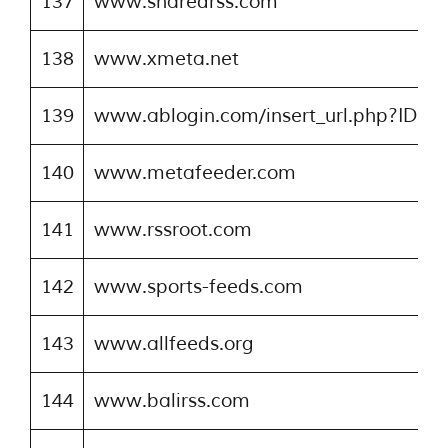
137
www.sharedrss.com
138
www.xmeta.net
139
www.ablogin.com/insert_url.php?ID=1
140
www.metafeeder.com
141
www.rssroot.com
142
www.sports-feeds.com
143
www.allfeeds.org
144
www.balirss.com