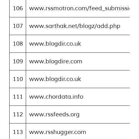
106
www.rssmotron.com/feed_submission.
107
www.sarthak.net/blogz/add.php
108
www.blogdir.co.uk
109
www.blogdire.com
110
www.blogdir.co.uk
111
www.chordata.info
112
www.rssfeeds.org
113
www.rsshugger.com