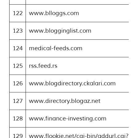
122
www.blloggs.com
123
www.blogginglist.com
124
medical-feeds.com
125
rss.feed.rs
126
www.blogdirectory.ckalari.com
127
www.directory.blogaz.net
128
www.finance-investing.com
129
www.flookie.net/cgi-bin/addurl.cgi?ci