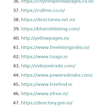
https://cityinfoyellowpages.co.in/
https://callme.co.in/
https://directories.net.in/
https://bharathlisting.com/
http://yellowpages.in/
https://www.freelistingindia.in/
https://www.tuugo.in
http://indiaontrade.com/
https://www.poweredindia.com/
https://www.freefind.in
https://www.efree.in/
https://directory.gen.in/