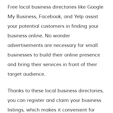
Free local business directories like Google
My Business, Facebook, and Yelp assist
your potential customers in finding your
business online. No wonder
advertisements are necessary for small
businesses to build their online presence
and bring their services in front of their
target audience.
Thanks to these local business directories,
you can register and claim your business
listings, which makes it convenient for