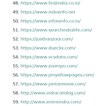
https://www.findindia.co.in/
https://www.indiainfo.net
https://www.infoisinfo.co.in/
https://www.searchindialife.com/
https://justbaazaar.com/
https://www.dueclix.com/
https://www.vcsdata.com/
https://www.zoompo.com/
https://www.jimyellowpages.com/
https://www.jantareview.com/
http://www.indiacatalog.com/
http://www.entireindia.com/