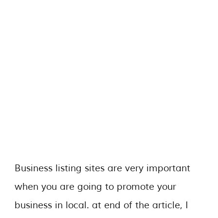
Business listing sites are very important
when you are going to promote your
business in local. at end of the article, I