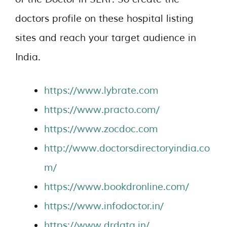
doctors profile on these hospital listing
sites and reach your target audience in
India.
https://www.lybrate.com
https://www.practo.com/
https://www.zocdoc.com
http://www.doctorsdirectoryindia.co
m/
https://www.bookdronline.com/
https://www.infodoctor.in/
https://www.drdata.in/