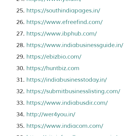
https://southindiapages.in/
https://www.efreefind.com/
https://www.ibphub.com/
https://www.indiabusinessguide.in/
https://ebizbio.com/
https://huntbiz.com
https://indiabusinesstoday.in/
https://submitbusinesslisting.com/
https://www.indiabusdir.com/
http://wer4you.in/
https://www.indiacom.com/