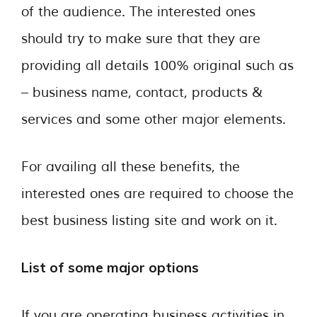
of the audience. The interested ones
should try to make sure that they are
providing all details 100% original such as
– business name, contact, products &
services and some other major elements.
For availing all these benefits, the
interested ones are required to choose the
best business listing site and work on it.
List of some major options
If you are operating business activities in