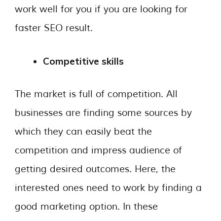
work well for you if you are looking for
faster SEO result.
Competitive skills
The market is full of competition. All
businesses are finding some sources by
which they can easily beat the
competition and impress audience of
getting desired outcomes. Here, the
interested ones need to work by finding a
good marketing option. In these