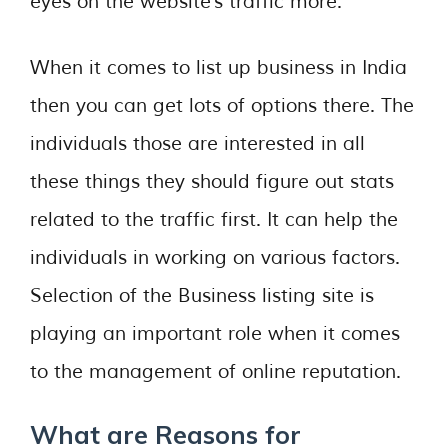
eyes on the website’s traffic more.
When it comes to list up business in India
then you can get lots of options there. The
individuals those are interested in all
these things they should figure out stats
related to the traffic first. It can help the
individuals in working on various factors.
Selection of the Business listing site is
playing an important role when it comes
to the management of online reputation.
What are Reasons for