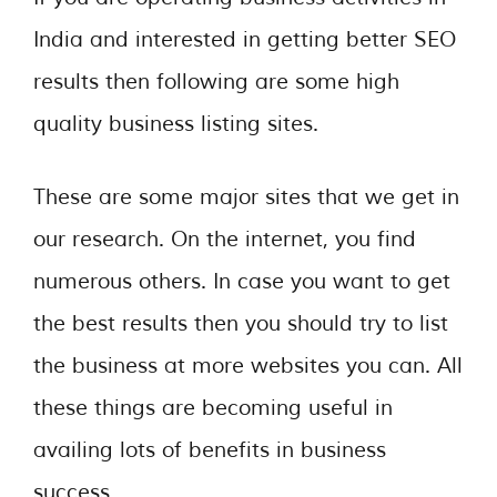
India and interested in getting better SEO
results then following are some high
quality business listing sites.
These are some major sites that we get in
our research. On the internet, you find
numerous others. In case you want to get
the best results then you should try to list
the business at more websites you can. All
these things are becoming useful in
availing lots of benefits in business
success.