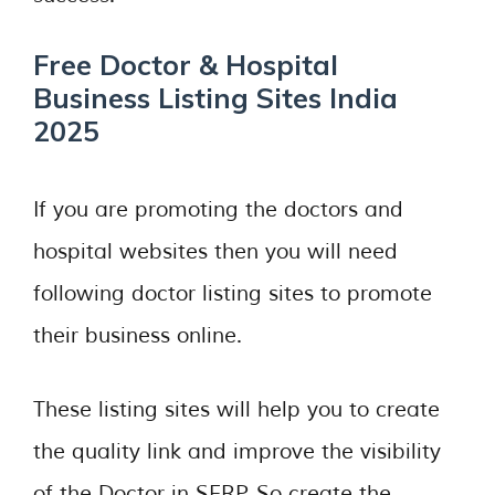
Free Doctor & Hospital
Business Listing Sites India
2025
If you are promoting the doctors and
hospital websites then you will need
following doctor listing sites to promote
their business online.
These listing sites will help you to create
the quality link and improve the visibility
of the Doctor in SERP. So create the