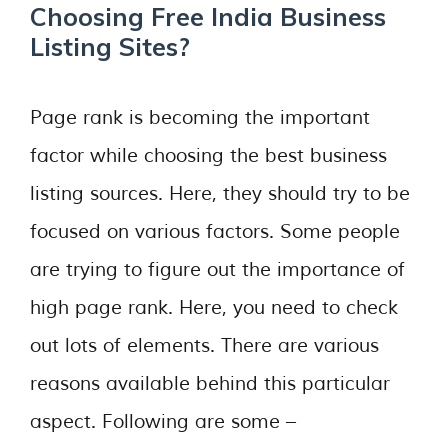
Choosing Free India Business
Listing Sites?
Page rank is becoming the important
factor while choosing the best business
listing sources. Here, they should try to be
focused on various factors. Some people
are trying to figure out the importance of
high page rank. Here, you need to check
out lots of elements. There are various
reasons available behind this particular
aspect. Following are some –