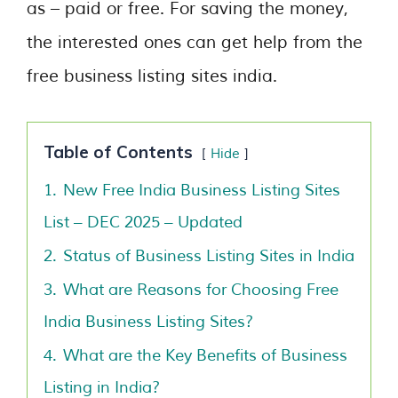
as – paid or free. For saving the money,
the interested ones can get help from the
free business listing sites india.
Table of Contents
Hide
1.
New Free India Business Listing Sites
List – DEC 2025 – Updated
2.
Status of Business Listing Sites in India
3.
What are Reasons for Choosing Free
India Business Listing Sites?
4.
What are the Key Benefits of Business
Listing in India?