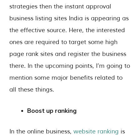
strategies then the instant approval
business listing sites India is appearing as
the effective source. Here, the interested
ones are required to target some high
page rank sites and register the business
there. In the upcoming points, I’m going to
mention some major benefits related to
all these things.
Boost up ranking
In the online business,
website ranking
is