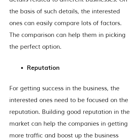
the basis of such details, the interested
ones can easily compare lots of factors.
The comparison can help them in picking
the perfect option.
Reputation
For getting success in the business, the
interested ones need to be focused on the
reputation. Building good reputation in the
market can help the companies in getting
more traffic and boost up the business