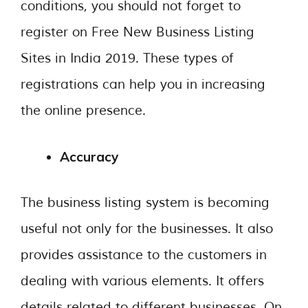
conditions, you should not forget to
register on Free New Business Listing
Sites in India 2019. These types of
registrations can help you in increasing
the online presence.
Accuracy
The business listing system is becoming
useful not only for the businesses. It also
provides assistance to the customers in
dealing with various elements. It offers
details related to different businesses. On