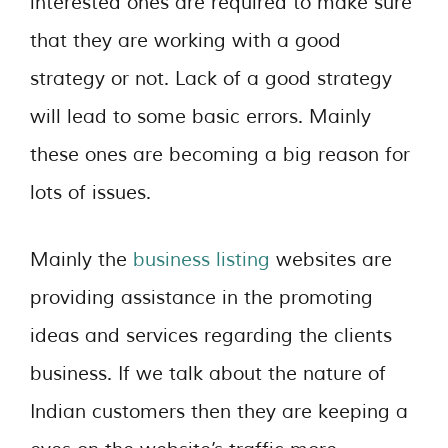
interested ones are required to make sure
that they are working with a good
strategy or not. Lack of a good strategy
will lead to some basic errors. Mainly
these ones are becoming a big reason for
lots of issues.
Mainly the
business listing
websites are
providing assistance in the promoting
ideas and services regarding the clients
business. If we talk about the nature of
Indian customers then they are keeping a