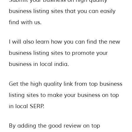
business listing sites that you can easily
find with us.
I will also learn how you can find the new
business listing sites to promote your
business in local india.
Get the high quality link from top business
listing sites to make your business on top
in local SERP.
By adding the good review on top