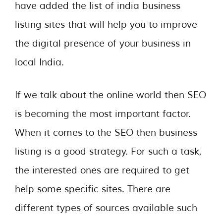
have added the list of india business
listing sites that will help you to improve
the digital presence of your business in
local India.
If we talk about the online world then SEO
is becoming the most important factor.
When it comes to the SEO then business
listing is a good strategy. For such a task,
the interested ones are required to get
help some specific sites. There are
different types of sources available such