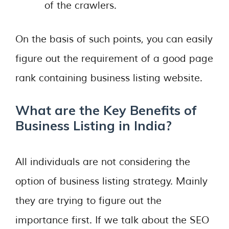
of the crawlers.
On the basis of such points, you can easily
figure out the requirement of a good page
rank containing business listing website.
What are the Key Benefits of
Business Listing in India?
All individuals are not considering the
option of business listing strategy. Mainly
they are trying to figure out the
importance first. If we talk about the SEO