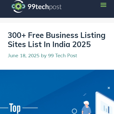
300+ Free Business Listing
Sites List In India 2025
June 18, 2025
by
99 Tech Post