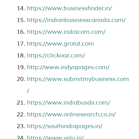
https://www.businessfinder.in/
https://indianbusinesscanada.com/
https://www.indiacom.com/
https://www.grotal.com
https://clickooz.com/
http://www.indyapages.com/
https://www.submitmybusiness.com
/
https://www.indiabusdir.com/
https://www.onlinesearch.co.in/
https://southindiapages.in/
https://www.yelu.in/