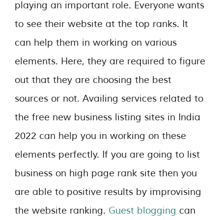
playing an important role. Everyone wants
to see their website at the top ranks. It
can help them in working on various
elements. Here, they are required to figure
out that they are choosing the best
sources or not. Availing services related to
the free new business listing sites in India
2022 can help you in working on these
elements perfectly. If you are going to list
business on high page rank site then you
are able to positive results by improvising
the website ranking.
Guest blogging
can