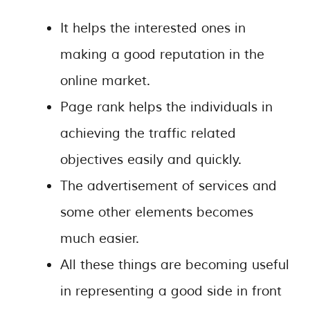
It helps the interested ones in
making a good reputation in the
online market.
Page rank helps the individuals in
achieving the traffic related
objectives easily and quickly.
The advertisement of services and
some other elements becomes
much easier.
All these things are becoming useful
in representing a good side in front