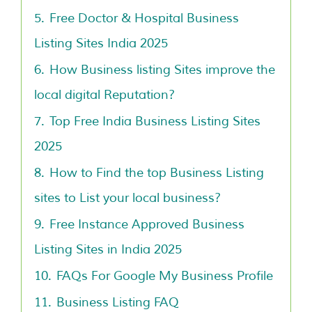
5.
Free Doctor & Hospital Business
Listing Sites India 2025
6.
How Business listing Sites improve the
local digital Reputation?
7.
Top Free India Business Listing Sites
2025
8.
How to Find the top Business Listing
sites to List your local business?
9.
Free Instance Approved Business
Listing Sites in India 2025
10.
FAQs For Google My Business Profile
11.
Business Listing FAQ