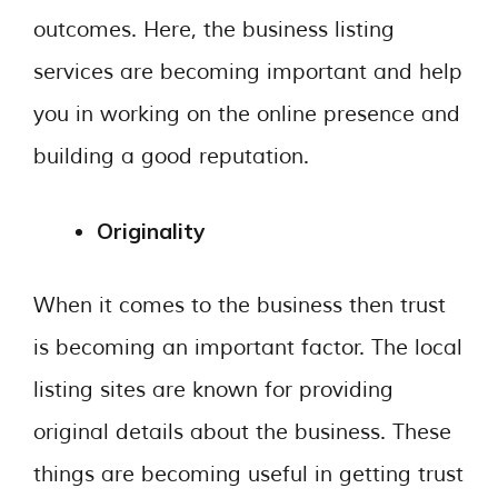
outcomes. Here, the business listing
services are becoming important and help
you in working on the online presence and
building a good reputation.
Originality
When it comes to the business then trust
is becoming an important factor. The local
listing sites are known for providing
original details about the business. These
things are becoming useful in getting trust