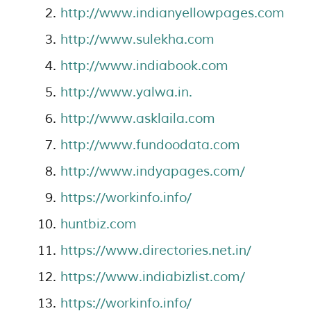
http://www.indianyellowpages.com
http://www.sulekha.com
http://www.indiabook.com
http://www.yalwa.in.
http://www.asklaila.com
http://www.fundoodata.com
http://www.indyapages.com/
https://workinfo.info/
huntbiz.com
https://www.directories.net.in/
https://www.indiabizlist.com/
https://workinfo.info/