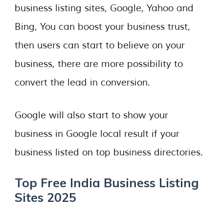
business listing sites, Google, Yahoo and
Bing, You can boost your business trust,
then users can start to believe on your
business, there are more possibility to
convert the lead in conversion.
Google will also start to show your
business in Google local result if your
business listed on top business directories.
Top Free India Business Listing
Sites 2025