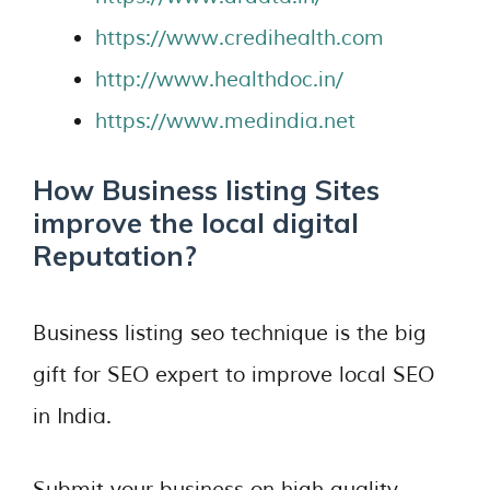
https://www.credihealth.com
http://www.healthdoc.in/
https://www.medindia.net
How Business listing Sites
improve the local digital
Reputation?
Business listing seo technique is the big
gift for SEO expert to improve local SEO
in India.
Submit your business on high quality