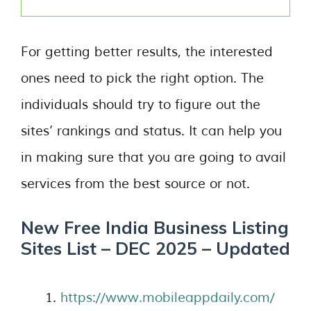
For getting better results, the interested
ones need to pick the right option. The
individuals should try to figure out the
sites’ rankings and status. It can help you
in making sure that you are going to avail
services from the best source or not.
New Free India Business Listing
Sites List – DEC 2025 – Updated
https://www.mobileappdaily.com/