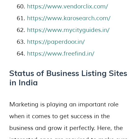
https://www.vendorclix.com/
https://www.karosearch.com/
https://www.mycityguides.in/
https://paperdoor.in/
https://www.freefind.in/
Status of Business Listing Sites
in India
Marketing is playing an important role
when it comes to get success in the
business and grow it perfectly. Here, the