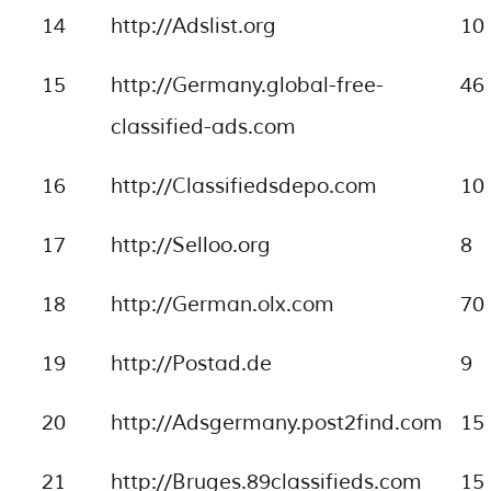
14
http://Adslist.org
10
15
http://Germany.global-free-
46
classified-ads.com
16
http://Classifiedsdepo.com
10
17
http://Selloo.org
8
18
http://German.olx.com
70
19
http://Postad.de
9
20
http://Adsgermany.post2find.com
15
21
http://Bruges.89classifieds.com
15