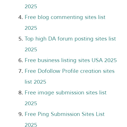
2025
Free blog commenting sites list
2025
Top high DA forum posting sites list
2025
Free business listing sites USA 2025
Free Dofollow Profile creation sites
list 2025
Free image submission sites list
2025
Free Ping Submission Sites List
2025