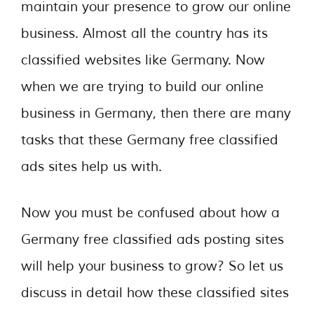
maintain your presence to grow our online
business. Almost all the country has its
classified websites like Germany. Now
when we are trying to build our online
business in Germany, then there are many
tasks that these Germany free classified
ads sites help us with.
Now you must be confused about how a
Germany free classified ads posting sites
will help your business to grow? So let us
discuss in detail how these classified sites