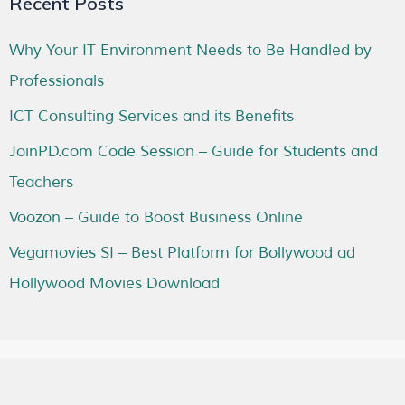
Recent Posts
Why Your IT Environment Needs to Be Handled by
Professionals
ICT Consulting Services and its Benefits
JoinPD.com Code Session – Guide for Students and
Teachers
Voozon – Guide to Boost Business Online
Vegamovies SI – Best Platform for Bollywood ad
Hollywood Movies Download