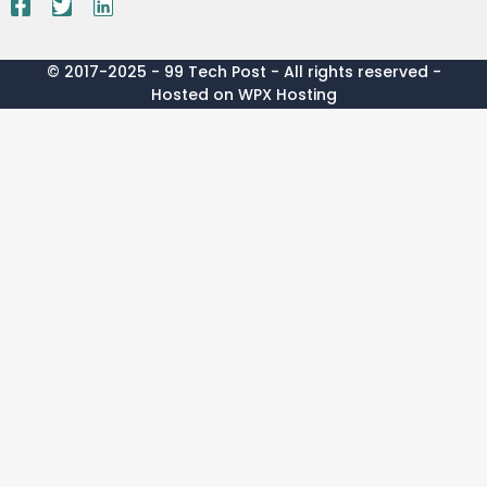
© 2017-2025 - 99 Tech Post - All rights reserved -
Hosted on WPX Hosting