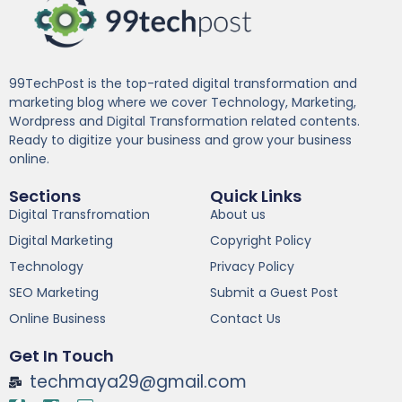
99TechPost is the top-rated digital transformation and
marketing blog where we cover Technology, Marketing,
Wordpress and Digital Transformation related contents.
Ready to digitize your business and grow your business
online.
Sections
Quick Links
Digital Transfromation
About us
Digital Marketing
Copyright Policy
Technology
Privacy Policy
SEO Marketing
Submit a Guest Post
Online Business
Contact Us
Get In Touch
techmaya29@gmail.com