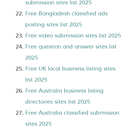
submission sites list 2025
Free Bangladesh classified ads
posting sites list 2025
Free video submission sites list 2025
Free question and answer sites list
2025
Free UK local business listing sites
list 2025
Free Australia business listing
directories sites list 2025
Free Australia classified submission
sites 2025