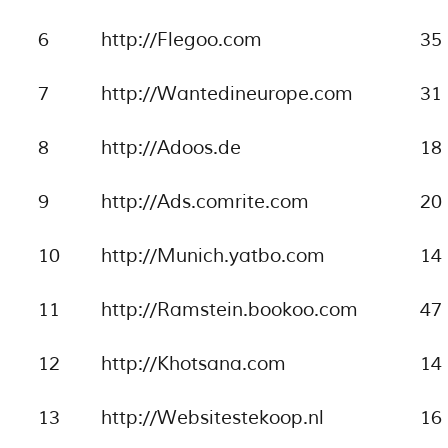
6
http://Flegoo.com
35
7
http://Wantedineurope.com
31
8
http://Adoos.de
18
9
http://Ads.comrite.com
20
10
http://Munich.yatbo.com
14
11
http://Ramstein.bookoo.com
47
12
http://Khotsana.com
14
13
http://Websitestekoop.nl
16