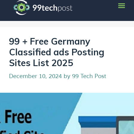
99 + Free Germany
Classified ads Posting
Sites List 2025
December 10, 2024
by
99 Tech Post