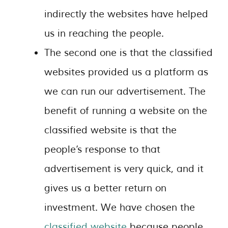
indirectly the websites have helped
us in reaching the people.
The second one is that the classified
websites provided us a platform as
we can run our advertisement. The
benefit of running a website on the
classified website is that the
people’s response to that
advertisement is very quick, and it
gives us a better return on
investment. We have chosen the
classified website
because people