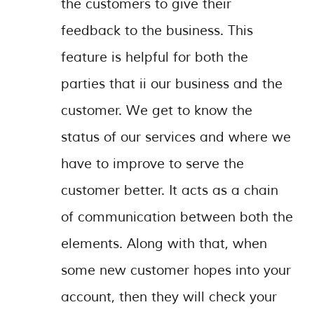
the customers to give their
feedback to the business. This
feature is helpful for both the
parties that ii our business and the
customer. We get to know the
status of our services and where we
have to improve to serve the
customer better. It acts as a chain
of communication between both the
elements. Along with that, when
some new customer hopes into your
account, then they will check your