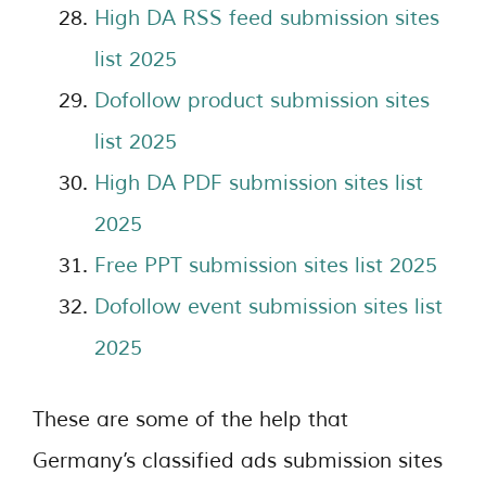
High DA RSS feed submission sites
list 2025
Dofollow product submission sites
list 2025
High DA PDF submission sites list
2025
Free PPT submission sites list 2025
Dofollow event submission sites list
2025
These are some of the help that
Germany’s classified ads submission sites