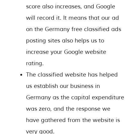
score also increases, and Google
will record it. It means that our ad
on the Germany free classified ads
posting sites also helps us to
increase your Google website
rating.
The classified website has helped
us establish our business in
Germany as the capital expenditure
was zero, and the response we
have gathered from the website is
very good.