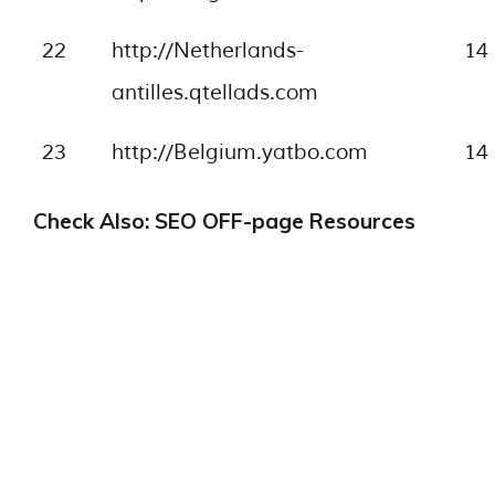
22
http://Netherlands-
14
antilles.qtellads.com
23
http://Belgium.yatbo.com
14
Check Also: SEO OFF-page Resources