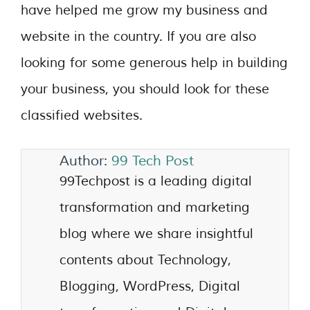
have helped me grow my business and
website in the country. If you are also
looking for some generous help in building
your business, you should look for these
classified websites.
Author:
99 Tech Post
99Techpost is a leading digital
transformation and marketing
blog where we share insightful
contents about Technology,
Blogging, WordPress, Digital