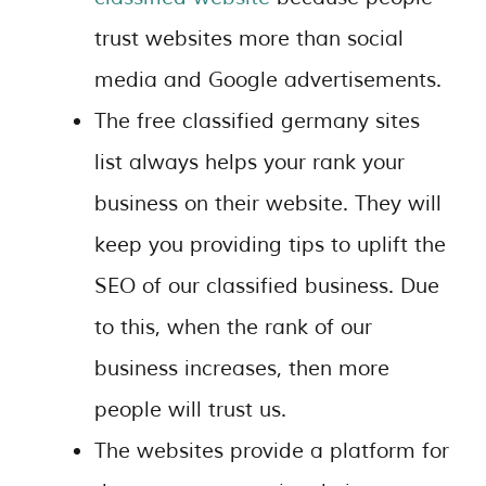
trust websites more than social
media and Google advertisements.
The free classified germany sites
list always helps your rank your
business on their website. They will
keep you providing tips to uplift the
SEO of our classified business. Due
to this, when the rank of our
business increases, then more
people will trust us.
The websites provide a platform for