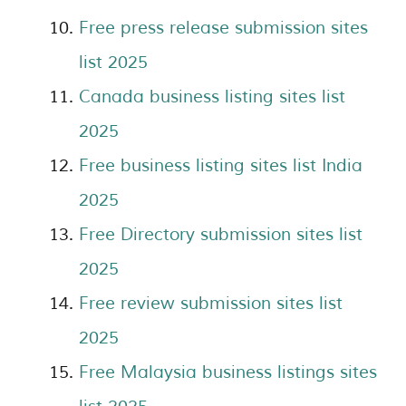
Free press release submission sites
list 2025
Canada business listing sites list
2025
Free business listing sites list India
2025
Free Directory submission sites list
2025
Free review submission sites list
2025
Free Malaysia business listings sites