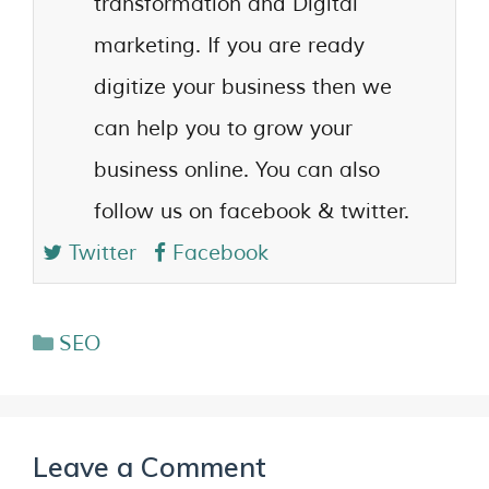
transformation and Digital
marketing. If you are ready
digitize your business then we
can help you to grow your
business online. You can also
follow us on facebook & twitter.
Twitter
Facebook
SEO
Leave a Comment