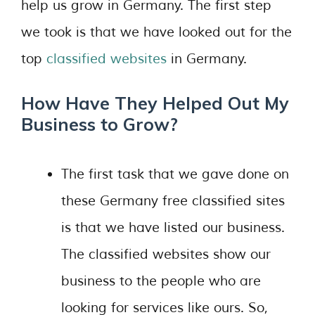
help us grow in Germany. The first step
we took is that we have looked out for the
top
classified websites
in Germany.
How Have They Helped Out My
Business to Grow?
The first task that we gave done on
these Germany free classified sites
is that we have listed our business.
The classified websites show our
business to the people who are
looking for services like ours. So,