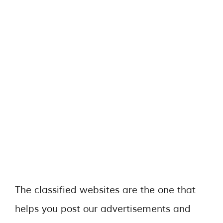
The classified websites are the one that
helps you post our advertisements and