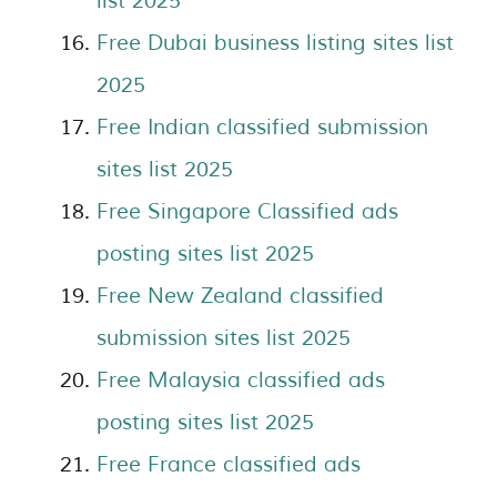
list 2025
Free Dubai business listing sites list
2025
Free Indian classified submission
sites list 2025
Free Singapore Classified ads
posting sites list 2025
Free New Zealand classified
submission sites list 2025
Free Malaysia classified ads
posting sites list 2025
Free France classified ads