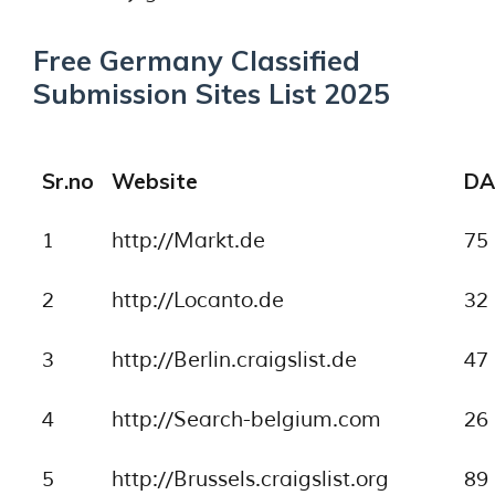
Free Germany Classified
Submission Sites List 2025
Sr.no
Website
DA
1
http://Markt.de
75
2
http://Locanto.de
32
3
http://Berlin.craigslist.de
47
4
http://Search-belgium.com
26
5
http://Brussels.craigslist.org
89