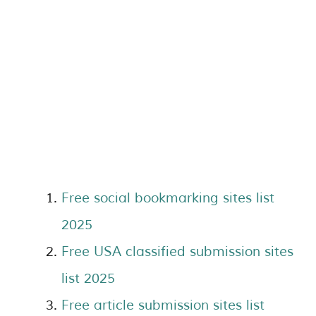
Free social bookmarking sites list
2025
Free USA classified submission sites
list 2025
Free article submission sites list