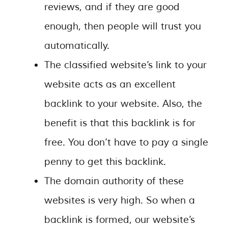
reviews, and if they are good
enough, then people will trust you
automatically.
The classified website’s link to your
website acts as an excellent
backlink to your website. Also, the
benefit is that this backlink is for
free. You don’t have to pay a single
penny to get this backlink.
The domain authority of these
websites is very high. So when a
backlink is formed, our website’s