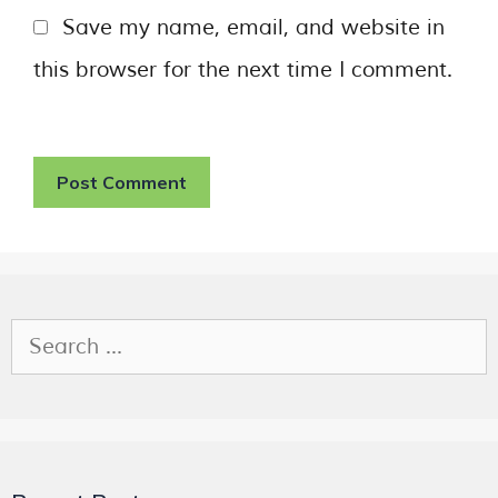
Save my name, email, and website in
this browser for the next time I comment.