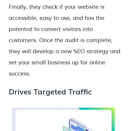
Finally, they check if your website is
accessible, easy to use, and has the
potential to convert visitors into
customers. Once the audit is complete,
they will develop a new SEO strategy and
set your small business up for online
success.
Drives Targeted Traffic