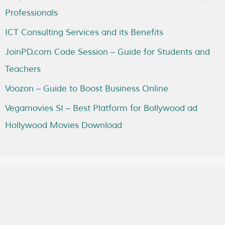
Professionals
ICT Consulting Services and its Benefits
JoinPD.com Code Session – Guide for Students and
Teachers
Voozon – Guide to Boost Business Online
Vegamovies SI – Best Platform for Bollywood ad
Hollywood Movies Download