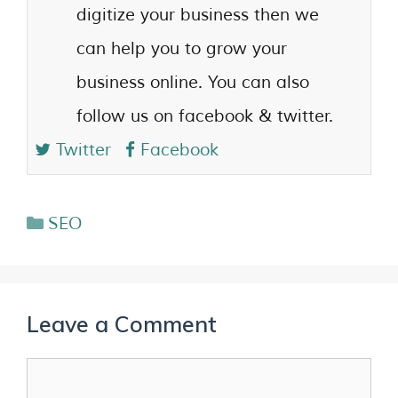
digitize your business then we
can help you to grow your
business online. You can also
follow us on facebook & twitter.
Twitter
Facebook
SEO
Leave a Comment