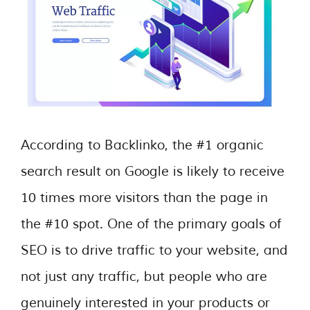
According to Backlinko, the #1 organic
search result on Google is likely to receive
10 times more visitors than the page in
the #10 spot. One of the primary goals of
SEO is to drive traffic to your website, and
not just any traffic, but people who are
genuinely interested in your products or