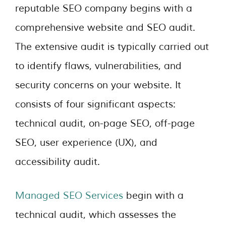
reputable SEO company begins with a
comprehensive website and SEO audit.
The extensive audit is typically carried out
to identify flaws, vulnerabilities, and
security concerns on your website. It
consists of four significant aspects:
technical audit, on-page SEO, off-page
SEO, user experience (UX), and
accessibility audit.
Managed SEO Services
begin with a
technical audit, which assesses the