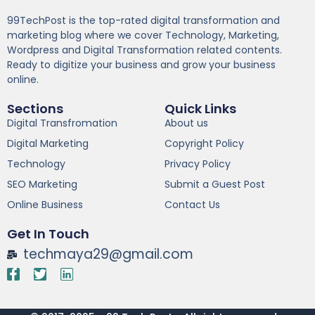
99TechPost is the top-rated digital transformation and
marketing blog where we cover Technology, Marketing,
Wordpress and Digital Transformation related contents.
Ready to digitize your business and grow your business
online.
Sections
Quick Links
Digital Transfromation
About us
Digital Marketing
Copyright Policy
Technology
Privacy Policy
SEO Marketing
Submit a Guest Post
Online Business
Contact Us
Get In Touch
techmaya29@gmail.com