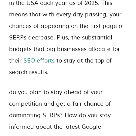
in the USA each year as of 2025. This
means that with every day passing, your
chances of appearing on the first page of
SERPs decrease. Plus, the substantial
budgets that big businesses allocate for
their
SEO efforts
to stay at the top of
search results.
do you plan to stay ahead of your
competition and get a fair chance of
dominating SERPs? How do you stay
informed about the latest Google