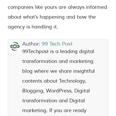
companies like yours are always informed
about what’s happening and how the
agency is handling it.
Author:
99 Tech Post
99Techpost is a leading digital
transformation and marketing
blog where we share insightful
contents about Technology,
Blogging, WordPress, Digital
transformation and Digital
marketing. If you are ready