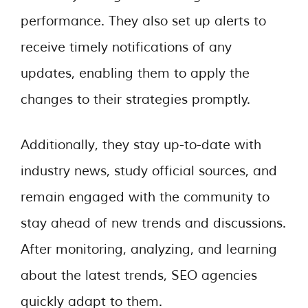
performance. They also set up alerts to
receive timely notifications of any
updates, enabling them to apply the
changes to their strategies promptly.
Additionally, they stay up-to-date with
industry news, study official sources, and
remain engaged with the community to
stay ahead of new trends and discussions.
After monitoring, analyzing, and learning
about the latest trends, SEO agencies
quickly adapt to them.