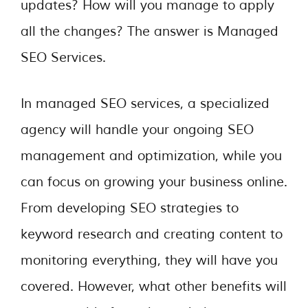
updates? How will you manage to apply
all the changes? The answer is Managed
SEO Services.
In managed SEO services, a specialized
agency will handle your ongoing SEO
management and optimization, while you
can focus on growing your business online.
From developing SEO strategies to
keyword research and creating content to
monitoring everything, they will have you
covered. However, what other benefits will