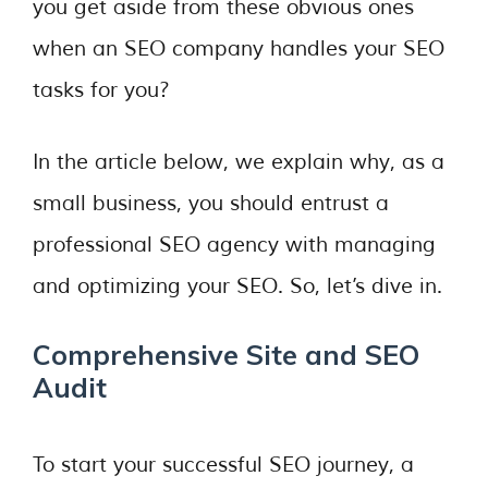
you get aside from these obvious ones
when an SEO company handles your SEO
tasks for you?
In the article below, we explain why, as a
small business, you should entrust a
professional SEO agency with managing
and optimizing your SEO. So, let’s dive in.
Comprehensive Site and SEO
Audit
To start your successful SEO journey, a