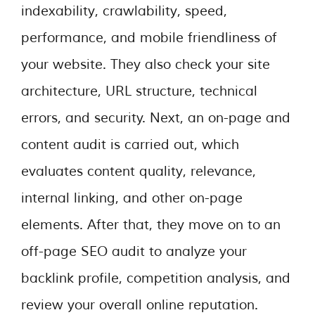
indexability, crawlability, speed,
performance, and mobile friendliness of
your website. They also check your site
architecture, URL structure, technical
errors, and security. Next, an on-page and
content audit is carried out, which
evaluates content quality, relevance,
internal linking, and other on-page
elements. After that, they move on to an
off-page SEO audit to analyze your
backlink profile, competition analysis, and
review your overall online reputation.