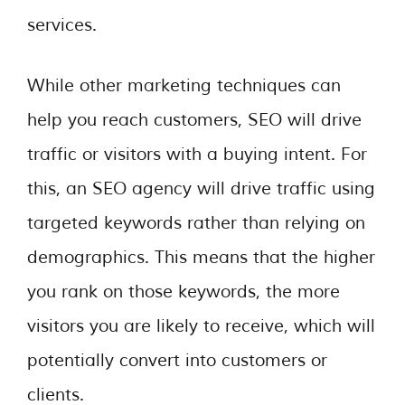
services.
While other marketing techniques can
help you reach customers, SEO will drive
traffic or visitors with a buying intent. For
this, an SEO agency will drive traffic using
targeted keywords rather than relying on
demographics. This means that the higher
you rank on those keywords, the more
visitors you are likely to receive, which will
potentially convert into customers or
clients.