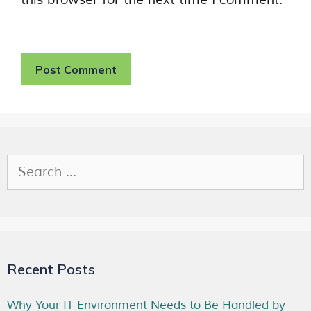
Recent Posts
Why Your IT Environment Needs to Be Handled by