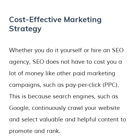
Cost-Effective Marketing
Strategy
Whether you do it yourself or hire an SEO
agency, SEO does not have to cost you a
lot of money like other paid marketing
campaigns, such as pay-per-click (PPC).
This is because search engines, such as
Google, continuously crawl your website
and select valuable and helpful content to
promote and rank.