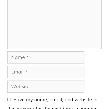
Save my name, email, and website in
this browser for the next time I comment.