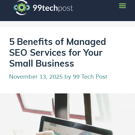
5 Benefits of Managed
SEO Services for Your
Small Business
November 13, 2025
by
99 Tech Post