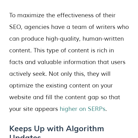
To maximize the effectiveness of their
SEO, agencies have a team of writers who
can produce high-quality, human-written
content. This type of content is rich in
facts and valuable information that users
actively seek. Not only this, they will
optimize the existing content on your
website and fill the content gap so that
your site appears
higher on SERPs
.
Keeps Up with Algorithm
Updates