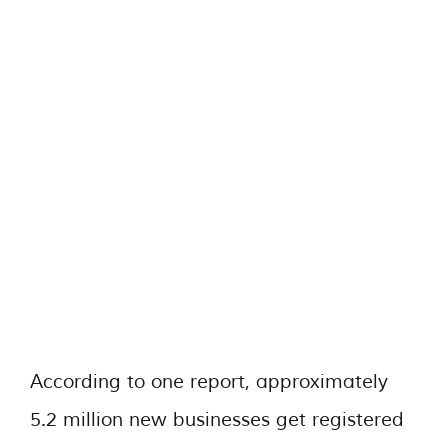
According to one report, approximately
5.2 million new businesses get registered