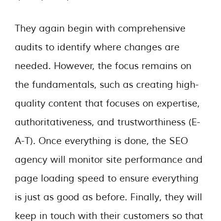
They again begin with comprehensive
audits to identify where changes are
needed. However, the focus remains on
the fundamentals, such as creating high-
quality content that focuses on expertise,
authoritativeness, and trustworthiness (E-
A-T). Once everything is done, the SEO
agency will monitor site performance and
page loading speed to ensure everything
is just as good as before. Finally, they will
keep in touch with their customers so that