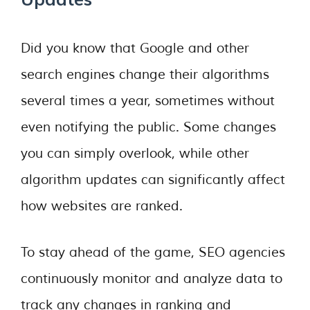
Did you know that Google and other
search engines change their algorithms
several times a year, sometimes without
even notifying the public. Some changes
you can simply overlook, while other
algorithm updates can significantly affect
how websites are ranked.
To stay ahead of the game, SEO agencies
continuously monitor and analyze data to
track any changes in ranking and