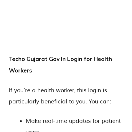
Techo Gujarat Gov In Login for Health
Workers
If you’re a health worker, this login is
particularly beneficial to you. You can:
Make real-time updates for patient