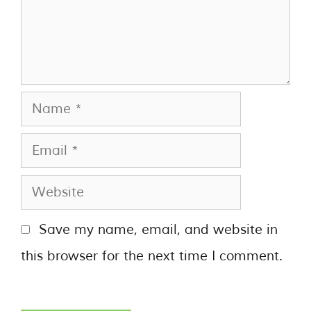
Save my name, email, and website in
this browser for the next time I comment.