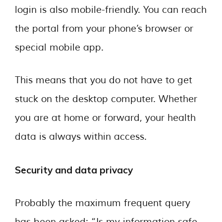
login is also mobile-friendly. You can reach
the portal from your phone’s browser or
special mobile app.
This means that you do not have to get
stuck on the desktop computer. Whether
you are at home or forward, your health
data is always within access.
Security and data privacy
Probably the maximum frequent query