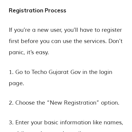
Registration Process
If you’re a new user, you’ll have to register
first before you can use the services. Don’t
panic, it’s easy.
1. Go to Techo Gujarat Gov in the login
page.
2. Choose the “New Registration” option.
3. Enter your basic information like names,