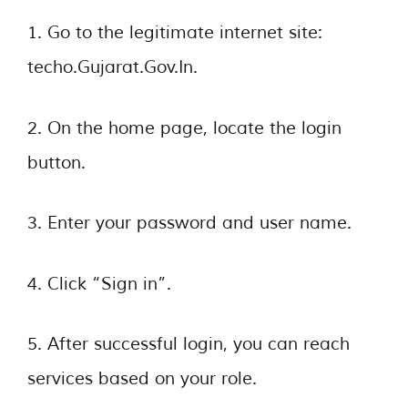
1. Go to the legitimate internet site:
techo.Gujarat.Gov.In.
2. On the home page, locate the login
button.
3. Enter your password and user name.
4. Click “Sign in”.
5. After successful login, you can reach
services based on your role.