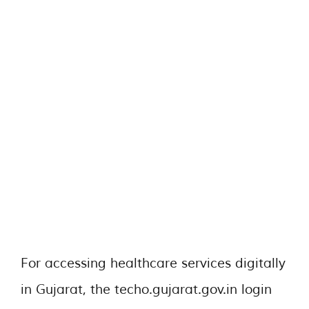
For accessing healthcare services digitally
in Gujarat, the techo.gujarat.gov.in login