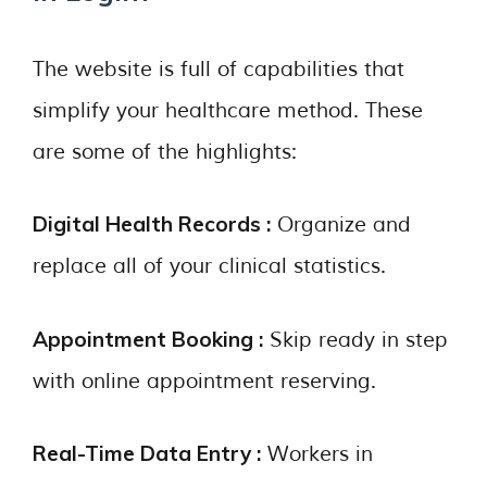
The website is full of capabilities that
simplify your healthcare method. These
are some of the highlights:
Digital Health Records :
Organize and
replace all of your clinical statistics.
Appointment Booking :
Skip ready in step
with online appointment reserving.
Real-Time Data Entry :
Workers in