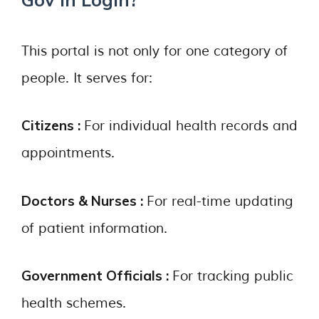
This portal is not only for one category of
people. It serves for:
Citizens :
For individual health records and
appointments.
Doctors & Nurses :
For real-time updating
of patient information.
Government Officials :
For tracking public
health schemes.