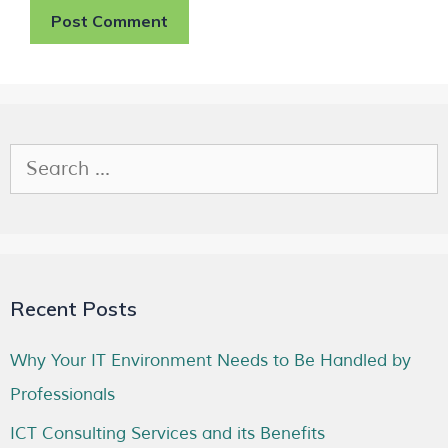
Recent Posts
Why Your IT Environment Needs to Be Handled by
Professionals
ICT Consulting Services and its Benefits