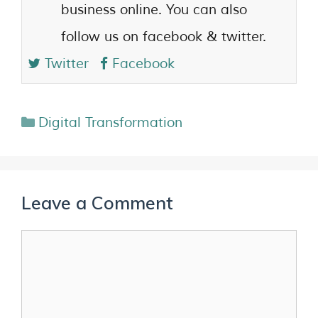
business online. You can also
follow us on facebook & twitter.
Twitter
Facebook
Digital Transformation
Leave a Comment