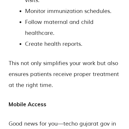
visits.
Monitor immunization schedules.
Follow maternal and child
healthcare.
Create health reports.
This not only simplifies your work but also
ensures patients receive proper treatment
at the right time.
Mobile Access
Good news for you—techo gujarat gov in