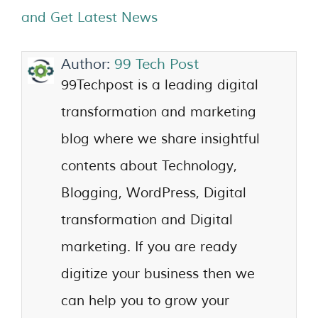
and Get Latest News
Author:
99 Tech Post
99Techpost is a leading digital
transformation and marketing
blog where we share insightful
contents about Technology,
Blogging, WordPress, Digital
transformation and Digital
marketing. If you are ready
digitize your business then we
can help you to grow your