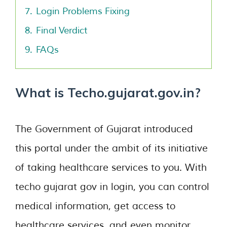
7.
Login Problems Fixing
8.
Final Verdict
9.
FAQs
What is Techo.gujarat.gov.in?
The Government of Gujarat introduced
this portal under the ambit of its initiative
of taking healthcare services to you. With
techo gujarat gov in login, you can control
medical information, get access to
healthcare services, and even monitor