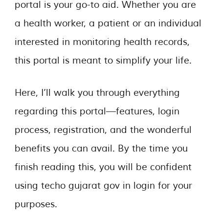
portal is your go-to aid. Whether you are
a health worker, a patient or an individual
interested in monitoring health records,
this portal is meant to simplify your life.
Here, I’ll walk you through everything
regarding this portal—features, login
process, registration, and the wonderful
benefits you can avail. By the time you
finish reading this, you will be confident
using techo gujarat gov in login for your
purposes.