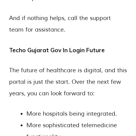
And if nothing helps, call the support
team for assistance.
Techo Gujarat Gov In Login Future
The future of healthcare is digital, and this
portal is just the start. Over the next few
years, you can look forward to:
More hospitals being integrated.
More sophisticated telemedicine