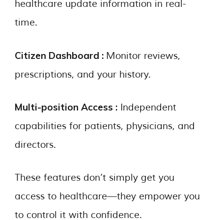
healthcare update information in real-
time.
Citizen Dashboard :
Monitor reviews,
prescriptions, and your history.
Multi-position Access :
Independent
capabilities for patients, physicians, and
directors.
These features don’t simply get you
access to healthcare—they empower you
to control it with confidence.