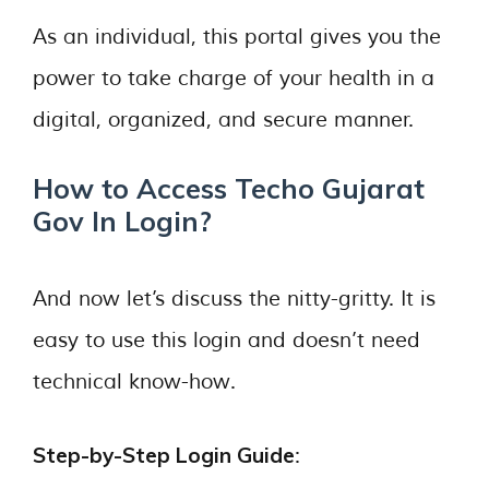
As an individual, this portal gives you the
power to take charge of your health in a
digital, organized, and secure manner.
How to Access Techo Gujarat
Gov In Login?
And now let’s discuss the nitty-gritty. It is
easy to use this login and doesn’t need
technical know-how.
Step-by-Step Login Guide
: