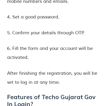
mobile numbers and emails.
4. Set a good password.
5. Confirm your details through OTP.
6. Fill the form and your account will be
activated.
After finishing the registration, you will be
set to log in at any time.
Features of Techo Gujarat Gov
In Login?