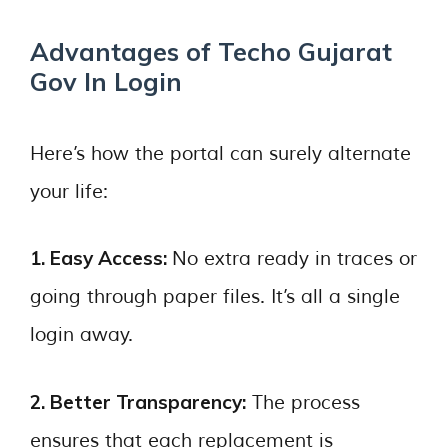
Advantages of Techo Gujarat
Gov In Login
Here’s how the portal can surely alternate
your life:
1. Easy Access:
No extra ready in traces or
going through paper files. It’s all a single
login away.
2. Better Transparency:
The process
ensures that each replacement is