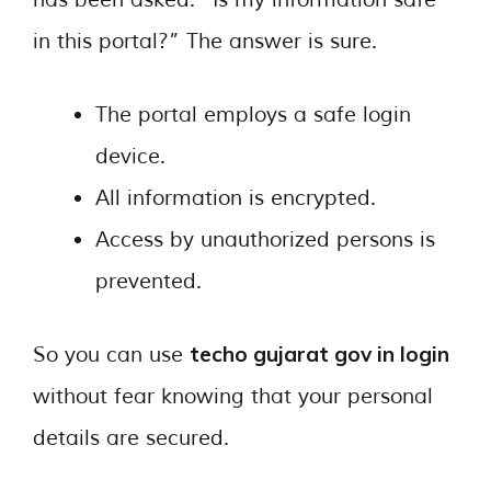
has been asked: “Is my information safe
in this portal?” The answer is sure.
The portal employs a safe login
device.
All information is encrypted.
Access by unauthorized persons is
prevented.
techo gujarat gov in login
So you can use
without fear knowing that your personal
details are secured.