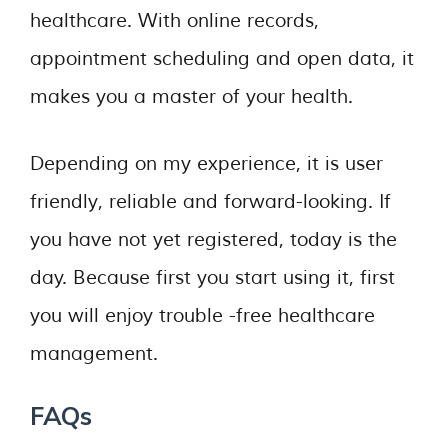
healthcare. With online records,
appointment scheduling and open data, it
makes you a master of your health.
Depending on my experience, it is user
friendly, reliable and forward-looking. If
you have not yet registered, today is the
day. Because first you start using it, first
you will enjoy trouble -free healthcare
management.
FAQs