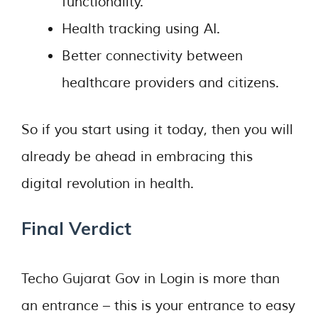
functionality.
Health tracking using AI.
Better connectivity between
healthcare providers and citizens.
So if you start using it today, then you will
already be ahead in embracing this
digital revolution in health.
Final Verdict
Techo Gujarat Gov in Login is more than
an entrance – this is your entrance to easy