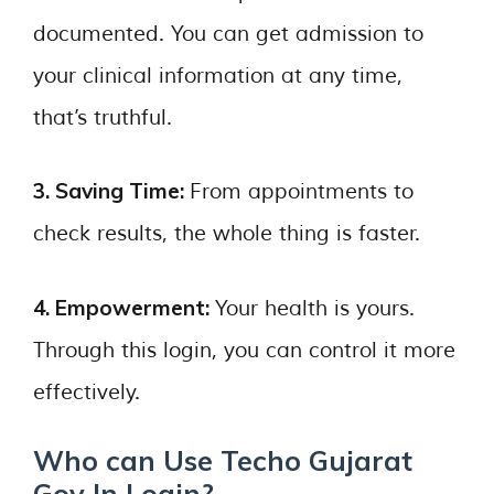
documented. You can get admission to
your clinical information at any time,
that’s truthful.
3. Saving Time:
From appointments to
check results, the whole thing is faster.
4. Empowerment:
Your health is yours.
Through this login, you can control it more
effectively.
Who can Use Techo Gujarat
Gov In Login?