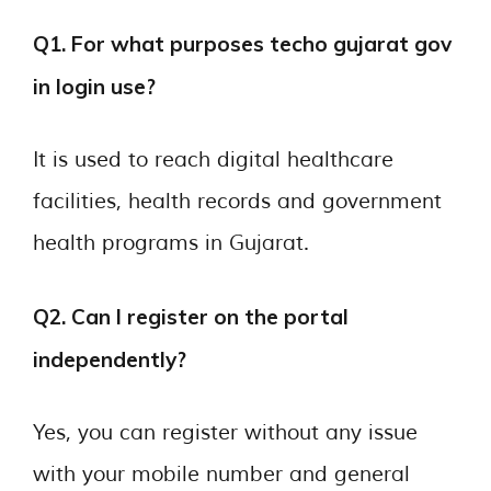
Q1. For what purposes techo gujarat gov
in login use?
It is used to reach digital healthcare
facilities, health records and government
health programs in Gujarat.
Q2. Can I register on the portal
independently?
Yes, you can register without any issue
with your mobile number and general