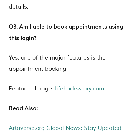
details.
Q3. Am I able to book appointments using
this login?
Yes, one of the major features is the
appointment booking.
Featured Image:
lifehacksstory.com
Read Also:
Artaverse.org Global News: Stay Updated