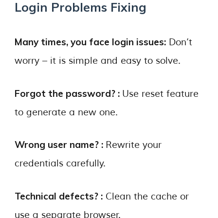
Login Problems Fixing
Many times, you face login issues:
Don’t
worry – it is simple and easy to solve.
Forgot the password? :
Use reset feature
to generate a new one.
Wrong user name? :
Rewrite your
credentials carefully.
Technical defects? :
Clean the cache or
use a separate browser.