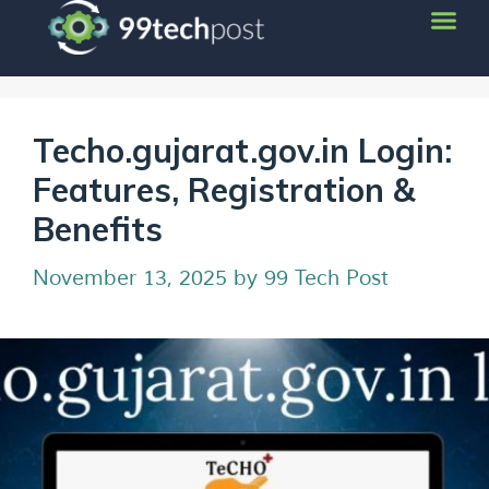
Techo.gujarat.gov.in Login:
Features, Registration &
Benefits
November 13, 2025
by
99 Tech Post