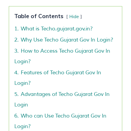
Table of Contents
Hide
1.
What is Techo.gujarat.gov.in?
2.
Why Use Techo Gujarat Gov In Login?
3.
How to Access Techo Gujarat Gov In
Login?
4.
Features of Techo Gujarat Gov In
Login?
5.
Advantages of Techo Gujarat Gov In
Login
6.
Who can Use Techo Gujarat Gov In
Login?