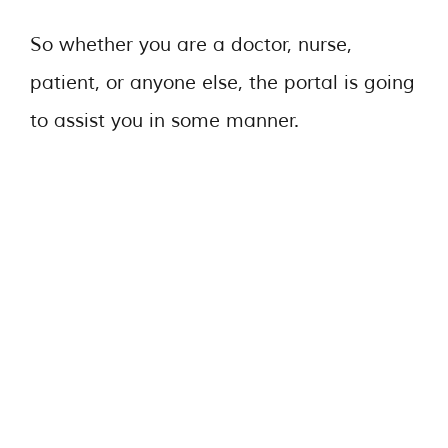
So whether you are a doctor, nurse,
patient, or anyone else, the portal is going
to assist you in some manner.