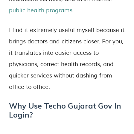
public health programs
.
I find it extremely useful myself because it
brings doctors and citizens closer. For you,
it translates into easier access to
physicians, correct health records, and
quicker services without dashing from
office to office.
Why Use Techo Gujarat Gov In
Login?