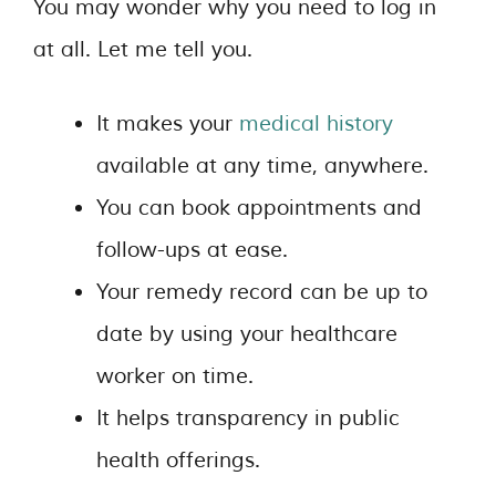
You may wonder why you need to log in
at all. Let me tell you.
It makes your
medical history
available at any time, anywhere.
You can book appointments and
follow-ups at ease.
Your remedy record can be up to
date by using your healthcare
worker on time.
It helps transparency in public
health offerings.