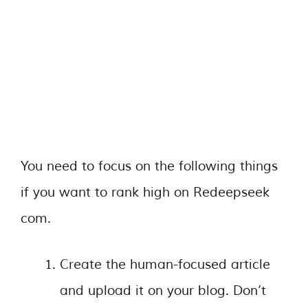
You need to focus on the following things
if you want to rank high on Redeepseek
com.
Create the human-focused article
and upload it on your blog. Don’t