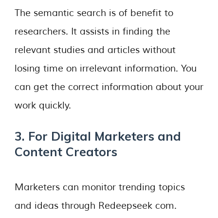
The semantic search is of benefit to
researchers. It assists in finding the
relevant studies and articles without
losing time on irrelevant information. You
can get the correct information about your
work quickly.
3. For Digital Marketers and
Content Creators
Marketers can monitor trending topics
and ideas through Redeepseek com.