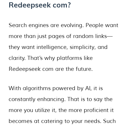
Redeepseek com?
Search engines are evolving. People want
more than just pages of random links—
they want intelligence, simplicity, and
clarity. That’s why platforms like
Redeepseek com are the future.
With algorithms powered by AI, it is
constantly enhancing. That is to say the
more you utilize it, the more proficient it
becomes at catering to your needs. Such