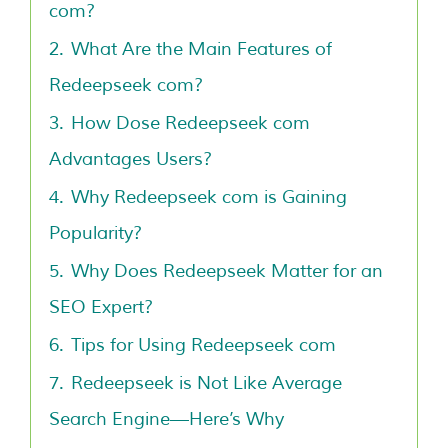
com?
2.
What Are the Main Features of
Redeepseek com?
3.
How Dose Redeepseek com
Advantages Users?
4.
Why Redeepseek com is Gaining
Popularity?
5.
Why Does Redeepseek Matter for an
SEO Expert?
6.
Tips for Using Redeepseek com
7.
Redeepseek is Not Like Average
Search Engine—Here’s Why