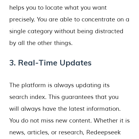
helps you to locate what you want
precisely. You are able to concentrate on a
single category without being distracted
by all the other things.
3. Real-Time Updates
The platform is always updating its
search index. This guarantees that you
will always have the latest information.
You do not miss new content. Whether it is
news, articles, or research, Redeepseek