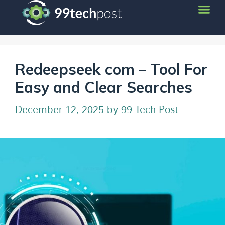
Redeepseek com – Tool For
Easy and Clear Searches
December 12, 2025
by
99 Tech Post