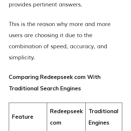
provides pertinent answers.
This is the reason why more and more
users are choosing it due to the
combination of speed, accuracy, and
simplicity.
Comparing Redeepseek com With
Traditional Search Engines
Redeepseek
Traditional
Feature
com
Engines