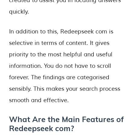
created to assist you in locating answers
quickly.
In addition to this, Redeepseek com is
selective in terms of content. It gives
priority to the most helpful and useful
information. You do not have to scroll
forever. The findings are categorised
sensibly. This makes your search process
smooth and effective.
What Are the Main Features of
Redeepseek com?