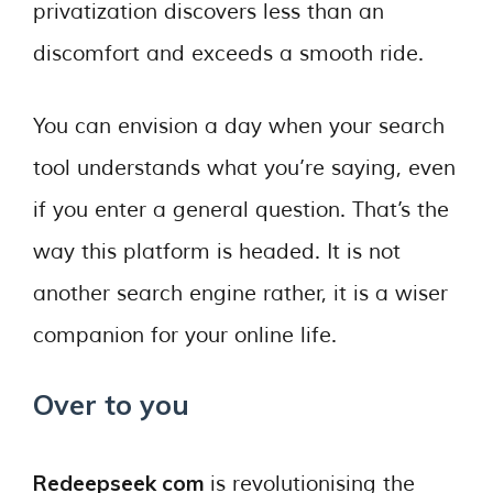
privatization discovers less than an
discomfort and exceeds a smooth ride.
You can envision a day when your search
tool understands what you’re saying, even
if you enter a general question. That’s the
way this platform is headed. It is not
another search engine rather, it is a wiser
companion for your online life.
Over to you
Redeepseek com
is revolutionising the