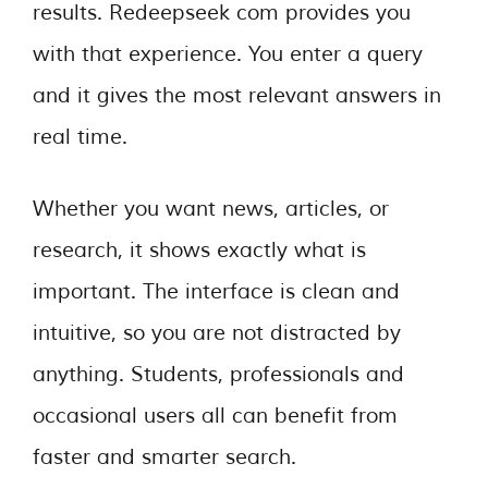
results. Redeepseek com provides you
with that experience. You enter a query
and it gives the most relevant answers in
real time.
Whether you want news, articles, or
research, it shows exactly what is
important. The interface is clean and
intuitive, so you are not distracted by
anything. Students, professionals and
occasional users all can benefit from
faster and smarter search.