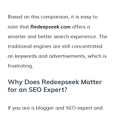
Based on this comparison, it is easy to
Redeepseek com
note that
offers a
smarter and better search experience. The
traditional engines are still concentrated
on keywords and advertisements, which is
frustrating.
Why Does Redeepseek Matter
for an SEO Expert?
If you are a blogger and SEO expert and