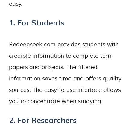
easy.
1. For Students
Redeepseek com provides students with
credible information to complete term
papers and projects. The filtered
information saves time and offers quality
sources. The easy-to-use interface allows
you to concentrate when studying.
2. For Researchers