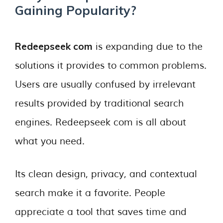
Gaining Popularity?
Redeepseek com
is expanding due to the
solutions it provides to common problems.
Users are usually confused by irrelevant
results provided by traditional search
engines. Redeepseek com is all about
what you need.
Its clean design, privacy, and contextual
search make it a favorite. People
appreciate a tool that saves time and