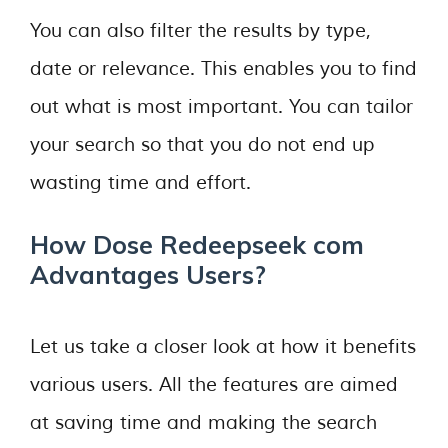
You can also filter the results by type,
date or relevance. This enables you to find
out what is most important. You can tailor
your search so that you do not end up
wasting time and effort.
How Dose Redeepseek com
Advantages Users?
Let us take a closer look at how it benefits
various users. All the features are aimed
at saving time and making the search