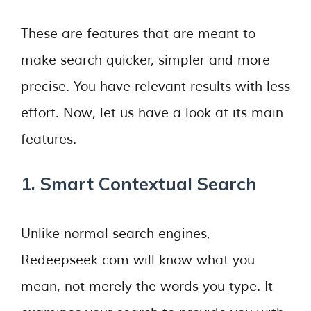
These are features that are meant to
make search quicker, simpler and more
precise. You have relevant results with less
effort. Now, let us have a look at its main
features.
1. Smart Contextual Search
Unlike normal search engines,
Redeepseek com will know what you
mean, not merely the words you type. It