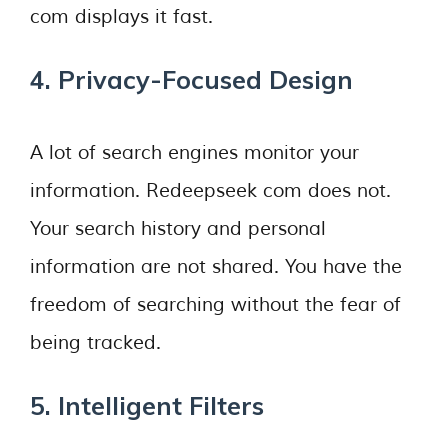
com displays it fast.
4. Privacy-Focused Design
A lot of search engines monitor your
information. Redeepseek com does not.
Your search history and personal
information are not shared. You have the
freedom of searching without the fear of
being tracked.
5. Intelligent Filters