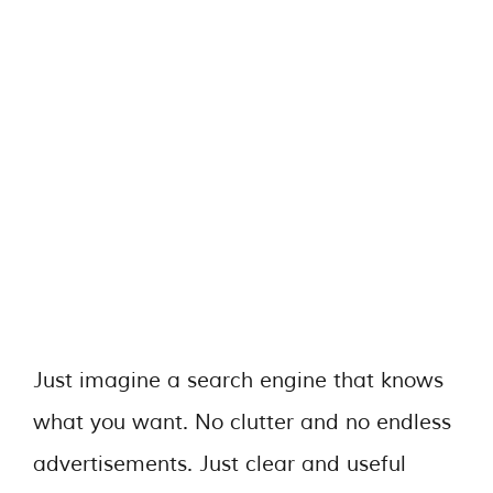
Just imagine a search engine that knows
what you want. No clutter and no endless
advertisements. Just clear and useful