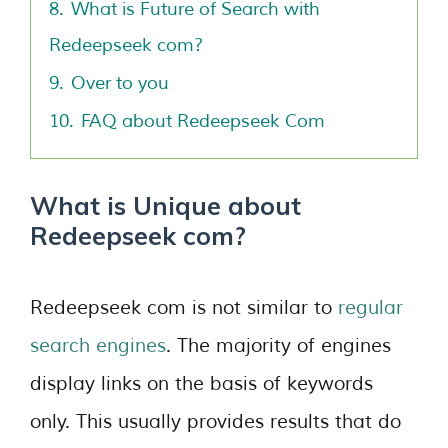
8.
What is Future of Search with
Redeepseek com?
9.
Over to you
10.
FAQ about Redeepseek Com
What is Unique about
Redeepseek com?
Redeepseek com is not similar to
regular
search engines
. The majority of engines
display links on the basis of keywords
only. This usually provides results that do