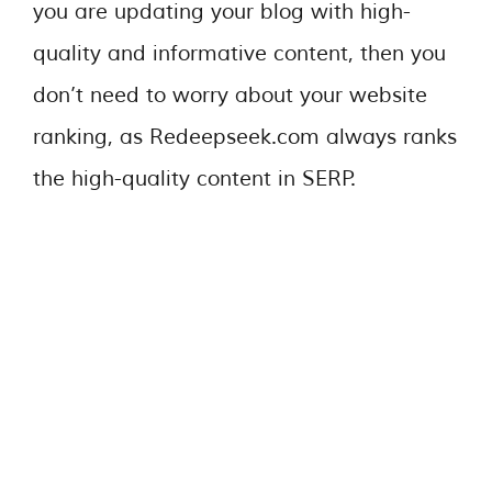
you are updating your blog with high-
quality and informative content, then you
don’t need to worry about your website
ranking, as Redeepseek.com always ranks
the high-quality content in SERP.