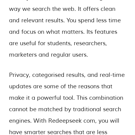
way we search the web. It offers clean
and relevant results. You spend less time
and focus on what matters. Its features
are useful for students, researchers,
marketers and regular users.
Privacy, categorised results, and real-time
updates are some of the reasons that
make it a powerful tool. This combination
cannot be matched by traditional search
engines. With Redeepseek com, you will
have smarter searches that are less