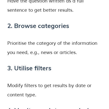
Have the question written as a full
sentence to get better results.
2. Browse categories
Prioritise the category of the information
you need, e.g., news or articles.
3. Utilise filters
Modify filters to get results by date or
content type.