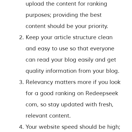
upload the content for ranking
purposes; providing the best
content should be your priority.
Keep your article structure clean
and easy to use so that everyone
can read your blog easily and get
quality information from your blog.
Relevancy matters more if you look
for a good ranking on Redeepseek
com, so stay updated with fresh,
relevant content.
Your website speed should be high;