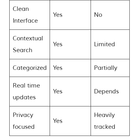
Clean
Yes
No
Interface
Contextual
Yes
Limited
Search
Categorized
Yes
Partially
Real time
Yes
Depends
updates
Privacy
Heavily
Yes
focused
tracked