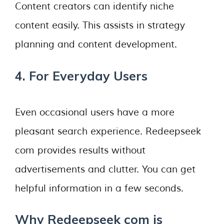
Content creators can identify niche
content easily. This assists in strategy
planning and content development.
4. For Everyday Users
Even occasional users have a more
pleasant search experience. Redeepseek
com provides results without
advertisements and clutter. You can get
helpful information in a few seconds.
Why Redeepseek com is