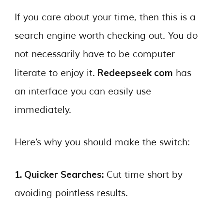
If you care about your time, then this is a
search engine worth checking out. You do
not necessarily have to be computer
Redeepseek com
literate to enjoy it.
has
an interface you can easily use
immediately.
Here’s why you should make the switch:
1. Quicker Searches:
Cut time short by
avoiding pointless results.