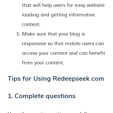
that will help users for easy website
loading and getting informative
content.
Make sure that your blog is
responsive so that mobile users can
access your content and can benefit
from your content.
Tips for Using Redeepseek com
1. Complete questions