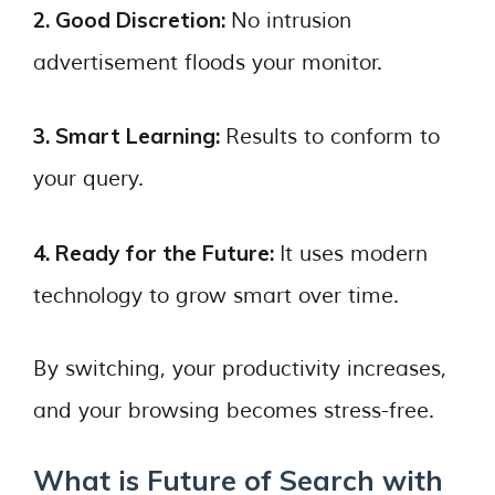
2. Good Discretion:
No intrusion
advertisement floods your monitor.
3. Smart Learning:
Results to conform to
your query.
4. Ready for the Future:
It uses modern
technology to grow smart over time.
By switching, your productivity increases,
and your browsing becomes stress-free.
What is Future of Search with