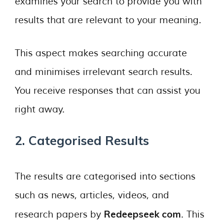
examines your search to provide you with
results that are relevant to your meaning.
This aspect makes searching accurate
and minimises irrelevant search results.
You receive responses that can assist you
right away.
2. Categorised Results
The results are categorised into sections
such as news, articles, videos, and
Redeepseek com
research papers by
. This