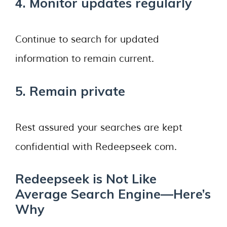
4. Monitor updates regularly
Continue to search for updated
information to remain current.
5. Remain private
Rest assured your searches are kept
confidential with Redeepseek com.
Redeepseek is Not Like
Average Search Engine—Here’s
Why