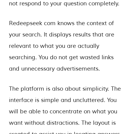
not respond to your question completely.
Redeepseek com knows the context of
your search. It displays results that are
relevant to what you are actually
searching. You do not get wasted links
and unnecessary advertisements.
The platform is also about simplicity. The
interface is simple and uncluttered. You
will be able to concentrate on what you
want without distractions. The layout is