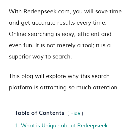
With Redeepseek com, you will save time
and get accurate results every time.
Online searching is easy, efficient and
even fun. It is not merely a tool; it is a
superior way to search.
This blog will explore why this search
platform is attracting so much attention.
Table of Contents
Hide
1.
What is Unique about Redeepseek