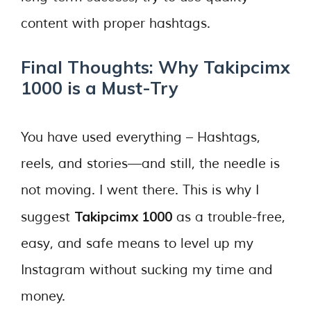
content with proper hashtags.
Final Thoughts: Why Takipcimx
1000 is a Must-Try
You have used everything – Hashtags,
reels, and stories—and still, the needle is
not moving. I went there. This is why I
Takipcimx 1000
suggest
as a trouble-free,
easy, and safe means to level up my
Instagram without sucking my time and
money.