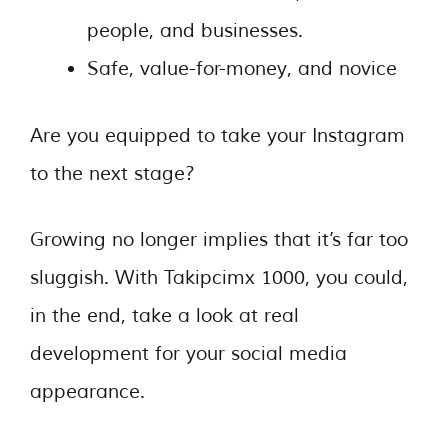
people, and businesses.
Safe, value-for-money, and novice
Are you equipped to take your Instagram
to the next stage?
Growing no longer implies that it’s far too
sluggish. With Takipcimx 1000, you could,
in the end, take a look at real
development for your social media
appearance.