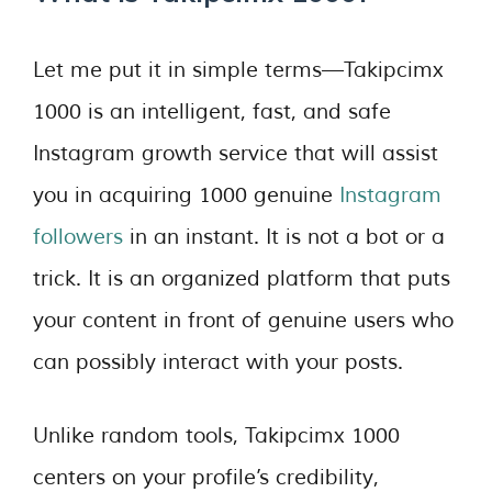
Let me put it in simple terms—Takipcimx
1000 is an intelligent, fast, and safe
Instagram growth service that will assist
you in acquiring 1000 genuine
Instagram
followers
in an instant. It is not a bot or a
trick. It is an organized platform that puts
your content in front of genuine users who
can possibly interact with your posts.
Unlike random tools, Takipcimx 1000
centers on your profile’s credibility,