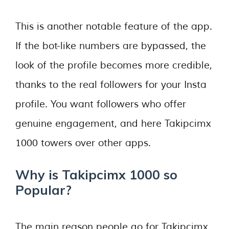
This is another notable feature of the app.
If the bot-like numbers are bypassed, the
look of the profile becomes more credible,
thanks to the real followers for your Insta
profile. You want followers who offer
genuine engagement, and here Takipcimx
1000 towers over other apps.
Why is Takipcimx 1000 so
Popular?
The main reason people go for Takipcimx