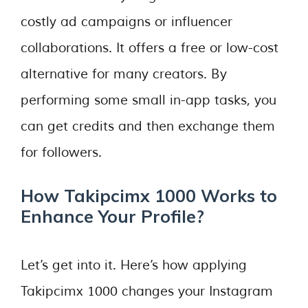
costly ad campaigns or influencer
collaborations. It offers a free or low-cost
alternative for many creators. By
performing some small in-app tasks, you
can get credits and then exchange them
for followers.
How Takipcimx 1000 Works to
Enhance Your Profile?
Let’s get into it. Here’s how applying
Takipcimx 1000 changes your Instagram