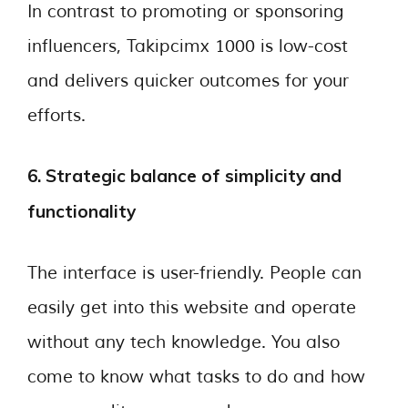
In contrast to promoting or sponsoring
influencers, Takipcimx 1000 is low-cost
and delivers quicker outcomes for your
efforts.
6. Strategic balance of simplicity and
functionality
The interface is user-friendly. People can
easily get into this website and operate
without any tech knowledge. You also
come to know what tasks to do and how