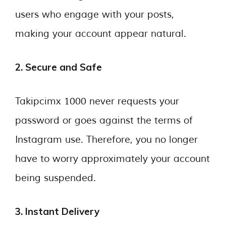
users who engage with your posts,
making your account appear natural.
2. Secure and Safe
Takipcimx 1000 never requests your
password or goes against the terms of
Instagram use. Therefore, you no longer
have to worry approximately your account
being suspended.
3. Instant Delivery