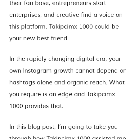
their fan base, entrepreneurs start
enterprises, and creative find a voice on
this platform, Takipcimx 1000 could be
your new best friend.
In the rapidly changing digital era, your
own Instagram growth cannot depend on
hashtags alone and organic reach. What
you require is an edge and Takipcimx
1000 provides that.
In this blog post, I’m going to take you
through how Takipcimx 1000 assisted me