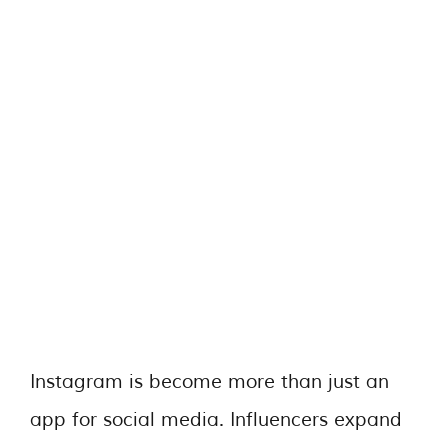
Instagram is become more than just an
app for social media. Influencers expand