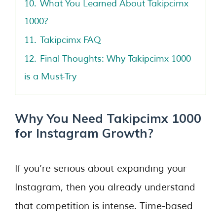
10.
What You Learned About Takipcimx
1000?
11.
Takipcimx FAQ
12.
Final Thoughts: Why Takipcimx 1000
is a Must-Try
Why You Need Takipcimx 1000
for Instagram Growth?
If you’re serious about expanding your
Instagram, then you already understand
that competition is intense. Time-based