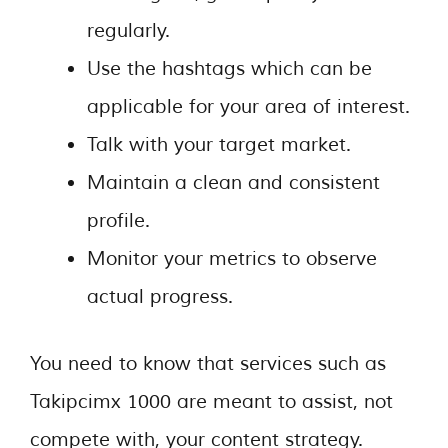
regularly.
Use the hashtags which can be
applicable for your area of interest.
Talk with your target market.
Maintain a clean and consistent
profile.
Monitor your metrics to observe
actual progress.
You need to know that services such as
Takipcimx 1000 are meant to assist, not
compete with, your content strategy.