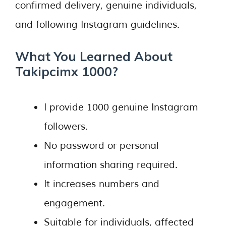
confirmed delivery, genuine individuals,
and following Instagram guidelines.
What You Learned About
Takipcimx 1000?
I provide 1000 genuine Instagram
followers.
No password or personal
information sharing required.
It increases numbers and
engagement.
Suitable for individuals, affected