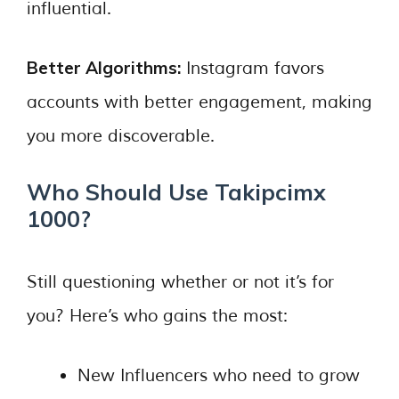
influential.
Better Algorithms:
Instagram favors
accounts with better engagement, making
you more discoverable.
Who Should Use Takipcimx
1000?
Still questioning whether or not it’s for
you? Here’s who gains the most:
New Influencers who need to grow