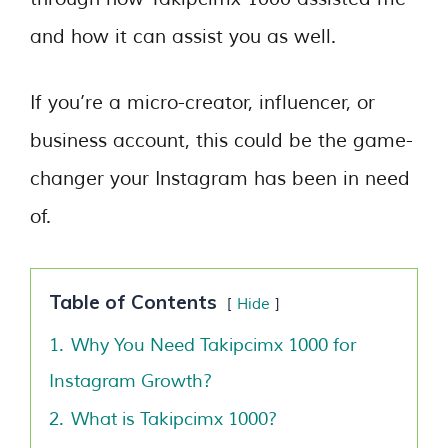
and how it can assist you as well.
If you’re a micro-creator, influencer, or
business account, this could be the game-
changer your Instagram has been in need
of.
Table of Contents
Hide
1.
Why You Need Takipcimx 1000 for
Instagram Growth?
2.
What is Takipcimx 1000?