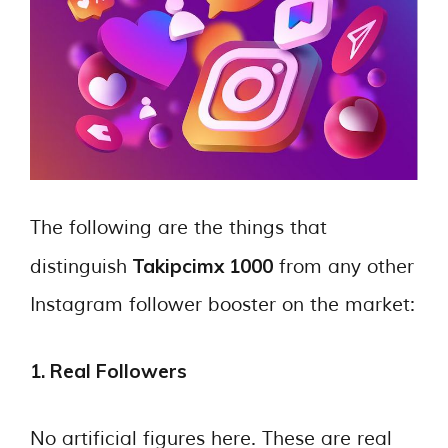
The following are the things that
Takipcimx 1000
distinguish
from any other
Instagram follower booster on the market:
1. Real Followers
No artificial figures here. These are real