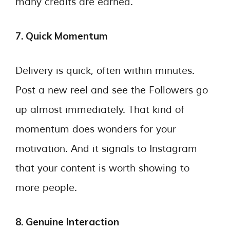
many credits are earned.
7. Quick Momentum
Delivery is quick, often within minutes.
Post a new reel and see the Followers go
up almost immediately. That kind of
momentum does wonders for your
motivation. And it signals to Instagram
that your content is worth showing to
more people.
8. Genuine Interaction