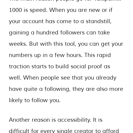
1000 is speed. When you are new or if
your account has come to a standstill,
gaining a hundred followers can take
weeks. But with this tool, you can get your
numbers up in a few hours. This rapid
traction starts to build social proof as
well. When people see that you already
have quite a following, they are also more
likely to follow you.
Another reason is accessibility. It is
difficult for every single creator to afford