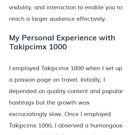
visibility, and interaction to enable you to
reach a larger audience effectively.
My Personal Experience with
Takipcimx 1000
I employed Takipcimx 1000 when I set up
a passion page on travel. Initially, I
depended on quality content and popular
hashtags but the growth was
excruciatingly slow. Once I employed
Takipcimx 1000, I observed a humongous