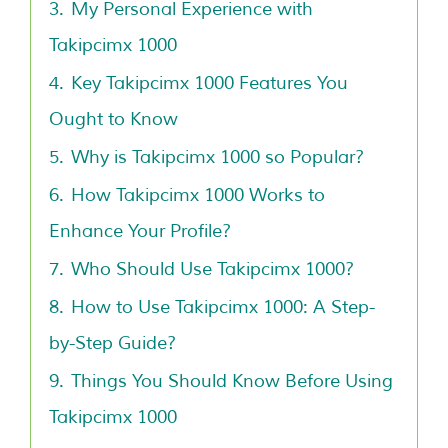
3.
My Personal Experience with
Takipcimx 1000
4.
Key Takipcimx 1000 Features You
Ought to Know
5.
Why is Takipcimx 1000 so Popular?
6.
How Takipcimx 1000 Works to
Enhance Your Profile?
7.
Who Should Use Takipcimx 1000?
8.
How to Use Takipcimx 1000: A Step-
by-Step Guide?
9.
Things You Should Know Before Using
Takipcimx 1000