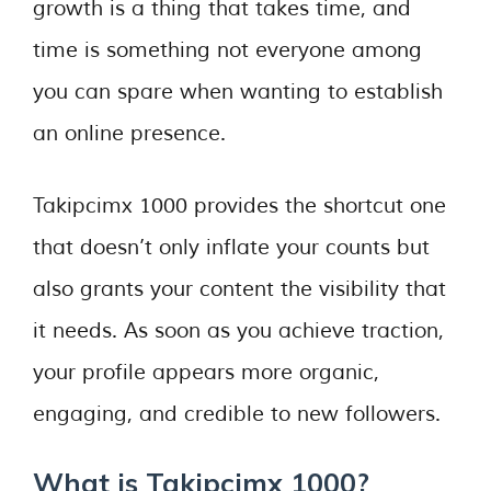
growth is a thing that takes time, and
time is something not everyone among
you can spare when wanting to establish
an online presence.
Takipcimx 1000 provides the shortcut one
that doesn’t only inflate your counts but
also grants your content the visibility that
it needs. As soon as you achieve traction,
your profile appears more organic,
engaging, and credible to new followers.
What is Takipcimx 1000?