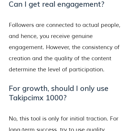
Can I get real engagement?
Followers are connected to actual people,
and hence, you receive genuine
engagement. However, the consistency of
creation and the quality of the content
determine the level of participation.
For growth, should I only use
Takipcimx 1000?
No, this tool is only for initial traction. For
long-term success, try to use quality