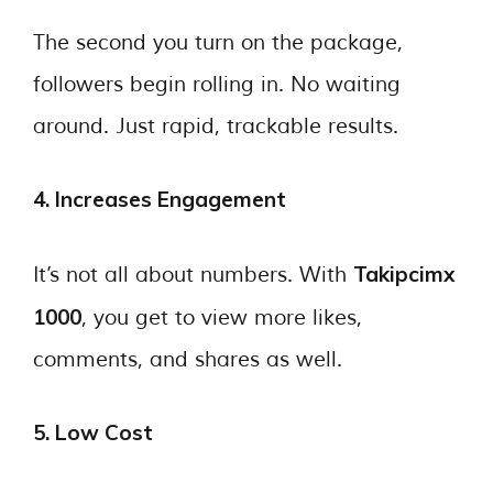
The second you turn on the package,
followers begin rolling in. No waiting
around. Just rapid, trackable results.
4. Increases Engagement
Takipcimx
It’s not all about numbers. With
1000
, you get to view more likes,
comments, and shares as well.
5. Low Cost