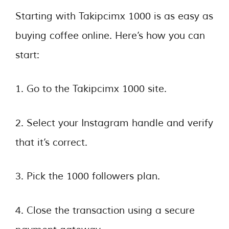
Starting with Takipcimx 1000 is as easy as
buying coffee online. Here’s how you can
start:
1. Go to the Takipcimx 1000 site.
2. Select your Instagram handle and verify
that it’s correct.
3. Pick the 1000 followers plan.
4. Close the transaction using a secure