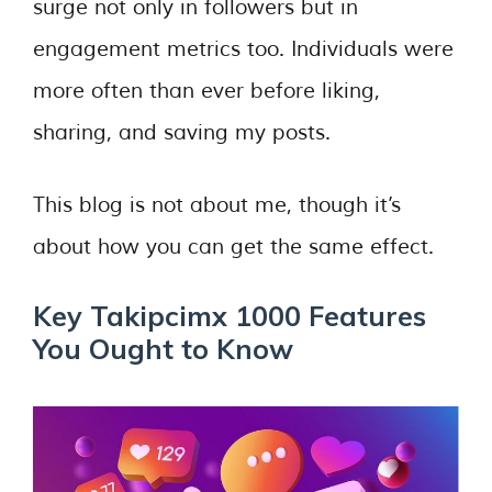
surge not only in followers but in
engagement metrics too. Individuals were
more often than ever before liking,
sharing, and saving my posts.
This blog is not about me, though it’s
about how you can get the same effect.
Key Takipcimx 1000 Features
You Ought to Know