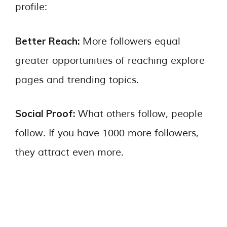
profile:
Better Reach:
More followers equal
greater opportunities of reaching explore
pages and trending topics.
Social Proof:
What others follow, people
follow. If you have 1000 more followers,
they attract even more.