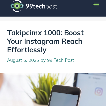
Takipcimx 1000: Boost
Your Instagram Reach
Effortlessly
August 6, 2025
by
99 Tech Post