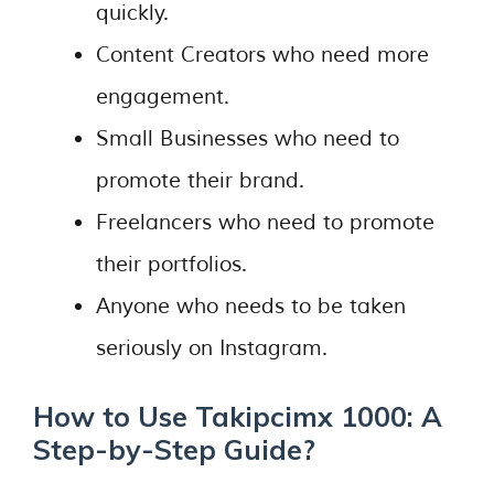
quickly.
Content Creators who need more
engagement.
Small Businesses who need to
promote their brand.
Freelancers who need to promote
their portfolios.
Anyone who needs to be taken
seriously on Instagram.
How to Use Takipcimx 1000: A
Step-by-Step Guide?