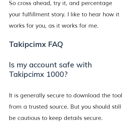
So cross ahead, try it, and percentage
your fulfillment story. I like to hear how it
works for you, as it works for me.
Takipcimx FAQ
Is my account safe with
Takipcimx 1000?
It is generally secure to download the tool
from a trusted source. But you should still
be cautious to keep details secure.