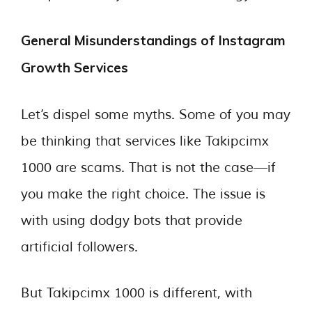
General Misunderstandings of Instagram
Growth Services
Let’s dispel some myths. Some of you may
be thinking that services like Takipcimx
1000 are scams. That is not the case—if
you make the right choice. The issue is
with using dodgy bots that provide
artificial followers.
But Takipcimx 1000 is different, with