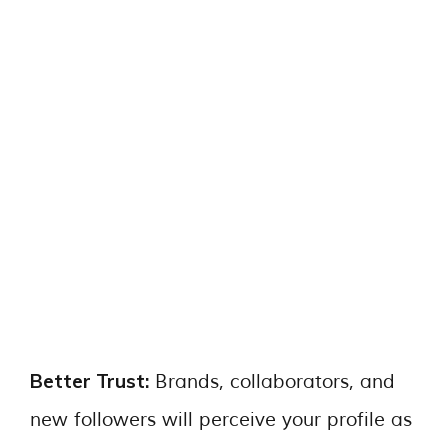
Better Trust:
Brands, collaborators, and
new followers will perceive your profile as