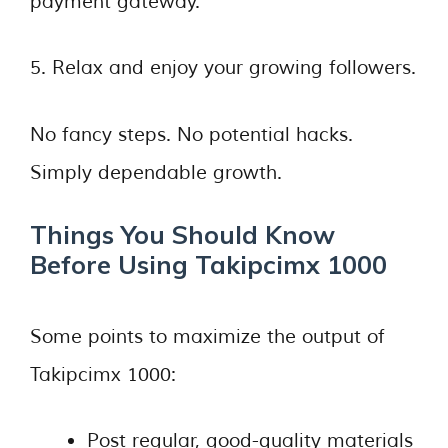
payment gateway.
5. Relax and enjoy your growing followers.
No fancy steps. No potential hacks.
Simply dependable growth.
Things You Should Know
Before Using Takipcimx 1000
Some points to maximize the output of
Takipcimx 1000:
Post regular, good-quality materials