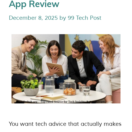
App Review
December 8, 2025
by
99 Tech Post
You want tech advice that actually makes