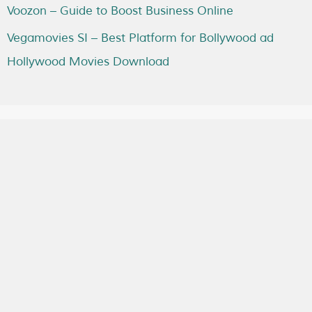
Voozon – Guide to Boost Business Online
Vegamovies SI – Best Platform for Bollywood ad
Hollywood Movies Download