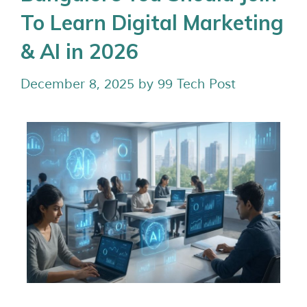
To Learn Digital Marketing
& AI in 2026
December 8, 2025
by
99 Tech Post