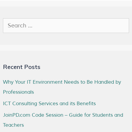
Recent Posts
Why Your IT Environment Needs to Be Handled by
Professionals
ICT Consulting Services and its Benefits
JoinPD.com Code Session – Guide for Students and
Teachers