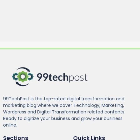
99TechPost is the top-rated digital transformation and
marketing blog where we cover Technology, Marketing,
Wordpress and Digital Transformation related contents.
Ready to digitize your business and grow your business
online.
Sections
Quick Links