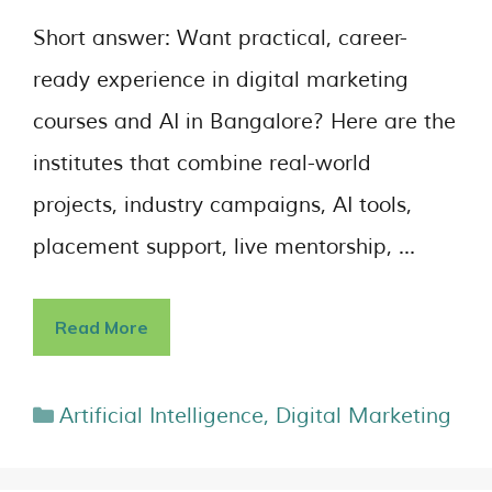
Short answer: Want practical, career-
ready experience in digital marketing
courses and AI in Bangalore? Here are the
institutes that combine real-world
projects, industry campaigns, AI tools,
placement support, live mentorship, …
Read More
Artificial Intelligence
,
Digital Marketing