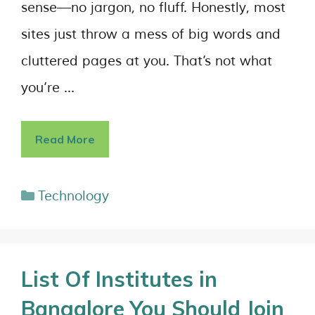
sense—no jargon, no fluff. Honestly, most
sites just throw a mess of big words and
cluttered pages at you. That’s not what
you’re …
Read More
Technology
List Of Institutes in
Bangalore You Should Join