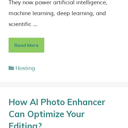
They now power artificial intelligence,
machine learning, deep learning, and
scientific …
Read More
Hosting
How AI Photo Enhancer
Can Optimize Your
Editing?