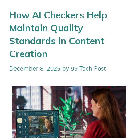
How AI Checkers Help
Maintain Quality
Standards in Content
Creation
December 8, 2025
by
99 Tech Post