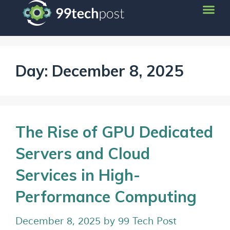
Day:
December 8, 2025
The Rise of GPU Dedicated
Servers and Cloud
Services in High-
Performance Computing
December 8, 2025
by
99 Tech Post