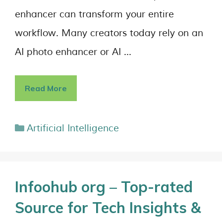
enhancer can transform your entire
workflow. Many creators today rely on an
AI photo enhancer or AI …
Read More
Artificial Intelligence
Infoohub org – Top-rated
Source for Tech Insights &