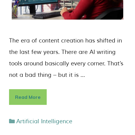
The era of content creation has shifted in
the last few years. There are AI writing
tools around basically every corner. That’s
not a bad thing – but it is …
Read More
Artificial Intelligence