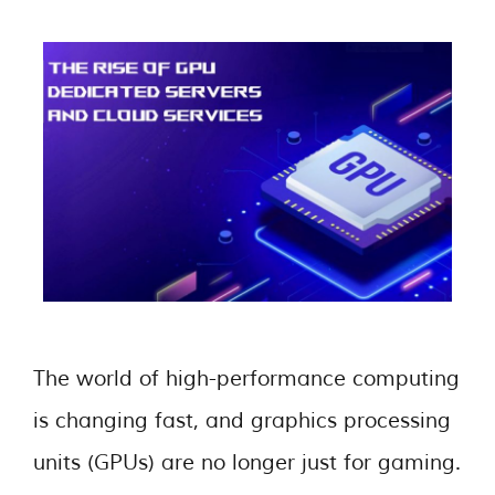
The world of high-performance computing
is changing fast, and graphics processing
units (GPUs) are no longer just for gaming.