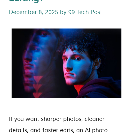
December 8, 2025
by
99 Tech Post
If you want sharper photos, cleaner
details, and faster edits, an AI photo