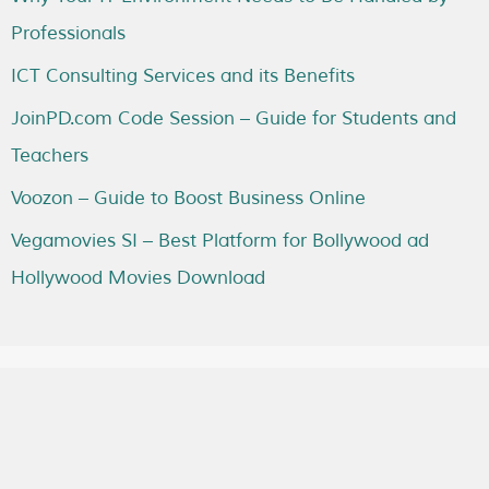
Professionals
ICT Consulting Services and its Benefits
JoinPD.com Code Session – Guide for Students and
Teachers
Voozon – Guide to Boost Business Online
Vegamovies SI – Best Platform for Bollywood ad
Hollywood Movies Download