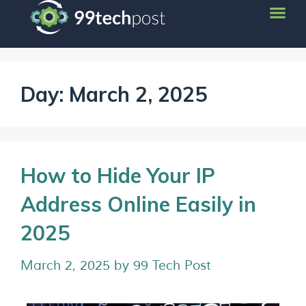
Day:
March 2, 2025
How to Hide Your IP
Address Online Easily in
2025
March 2, 2025
by
99 Tech Post