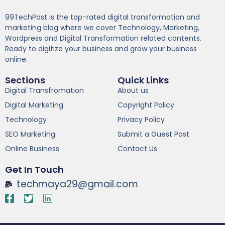
99TechPost is the top-rated digital transformation and
marketing blog where we cover Technology, Marketing,
Wordpress and Digital Transformation related contents.
Ready to digitize your business and grow your business
online.
Sections
Quick Links
Digital Transfromation
About us
Digital Marketing
Copyright Policy
Technology
Privacy Policy
SEO Marketing
Submit a Guest Post
Online Business
Contact Us
Get In Touch
techmaya29@gmail.com