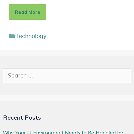
Read More
Technology
Recent Posts
Why Your IT Environment Needs to Be Handled by