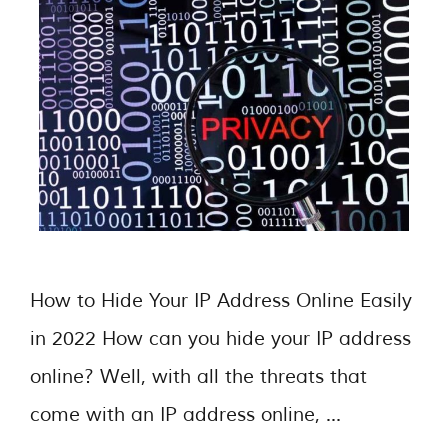
How to Hide Your IP Address Online Easily
in 2022 How can you hide your IP address
online? Well, with all the threats that
come with an IP address online, …