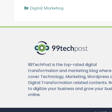
Digital Marketing
99TechPost is the top-rated digital
transformation and marketing blog where
cover Technology, Marketing, Wordpress 
Digital Transformation related contents. 
to digitize your business and grow your bus
online.