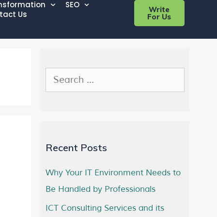
ansformation
SEO
Write
tact Us
For Us
Recent Posts
Why Your IT Environment Needs to
Be Handled by Professionals
ICT Consulting Services and its