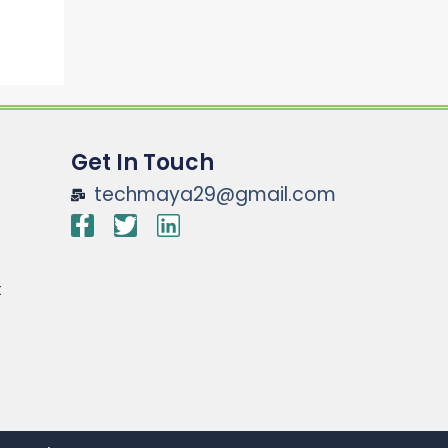
Get In Touch
techmaya29@gmail.com
t