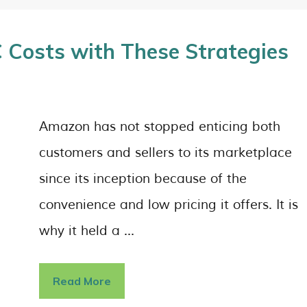
Costs with These Strategies
Amazon has not stopped enticing both
customers and sellers to its marketplace
since its inception because of the
convenience and low pricing it offers. It is
why it held a …
Read More