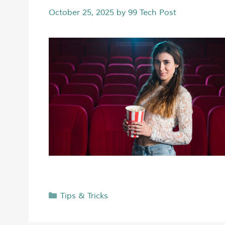
October 25, 2025
by
99 Tech Post
Tips & Tricks