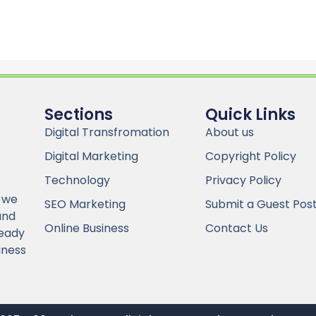
Sections
Quick Links
Digital Transfromation
About us
Digital Marketing
Copyright Policy
Technology
Privacy Policy
 we
SEO Marketing
Submit a Guest Pos
and
Online Business
Contact Us
Ready
iness