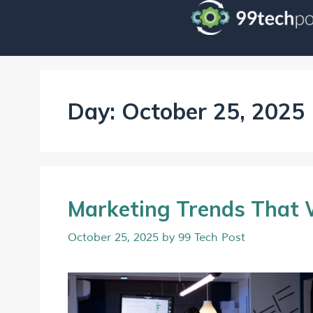
Day:
October 25, 2025
Marketing Trends That 
October 25, 2025
by
99 Tech Post