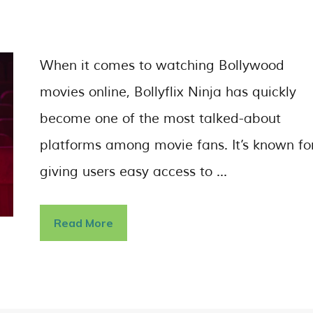
When it comes to watching Bollywood
movies online, Bollyflix Ninja has quickly
become one of the most talked-about
platforms among movie fans. It’s known fo
giving users easy access to …
Read More