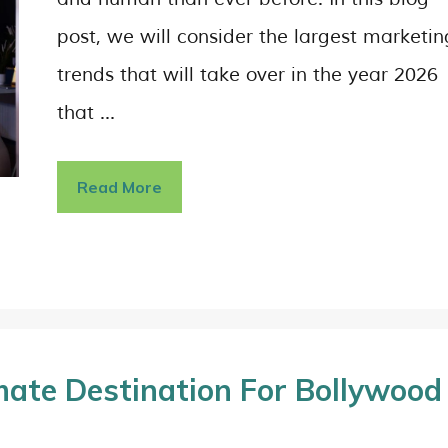
post, we will consider the largest marketin
trends that will take over in the year 2026
that …
Read More
timate Destination For Bollywood