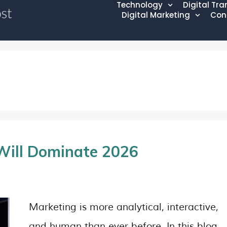
Technology
Digital Tr
Digital Marketing
Con
Will Dominate 2026
Marketing is more analytical, interactive,
and human than ever before. In this blog