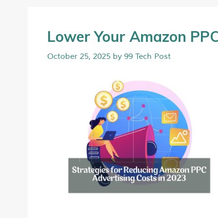
Lower Your Amazon PPC 
October 25, 2025
by
99 Tech Post