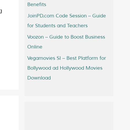
Benefits
g
JoinPD.com Code Session – Guide
for Students and Teachers
Voozon – Guide to Boost Business
Online
Vegamovies SI – Best Platform for
Bollywood ad Hollywood Movies
Download