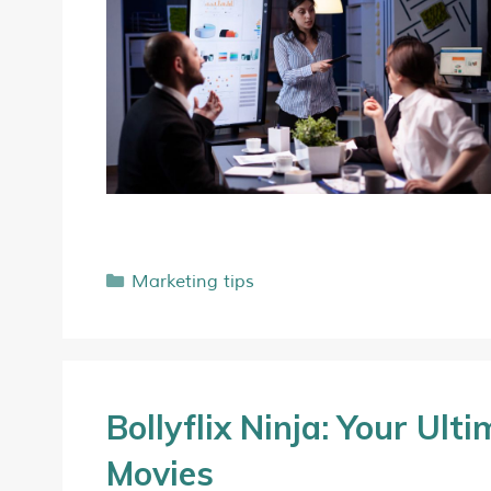
Marketing tips
Bollyflix Ninja: Your Ul
Movies